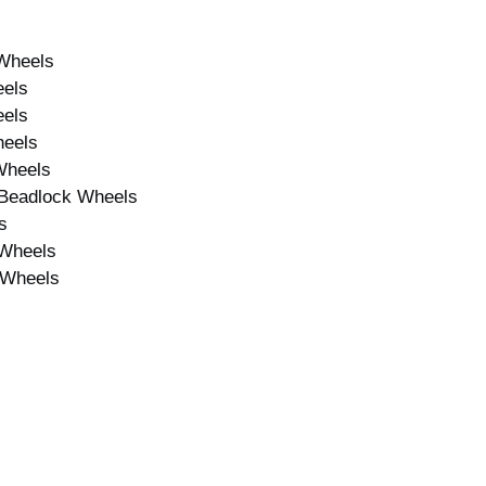
Wheels
eels
eels
heels
Wheels
 Beadlock Wheels
s
 Wheels
 Wheels