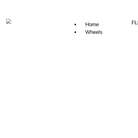
Home
Wheels