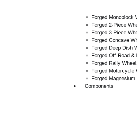
Forged Monoblock 
Forged 2-Piece Wh
Forged 3-Piece Wh
Forged Concave W
Forged Deep Dish 
Forged Off-Road &
Forged Rally Wheel
Forged Motorcycle
Forged Magnesium
Components