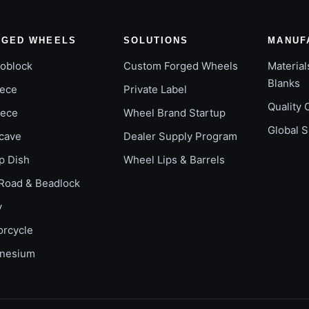
RGED WHEELS
SOLUTIONS
MANUF
oblock
Custom Forged Wheels
Material
Blanks
iece
Private Label
Quality 
iece
Wheel Brand Startup
Global 
cave
Dealer Supply Program
p Dish
Wheel Lips & Barrels
Road & Beadlock
y
orcycle
nesium