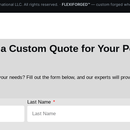
ational LLC. All rights reserved. ·
FLEXIFORGED™
— custom forged whe
a Custom Quote for Your P
our needs? Fill out the form below, and our experts will pro
Last Name