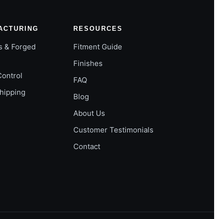
ACTURING
RESOURCES
s & Forged
Fitment Guide
Finishes
Control
FAQ
Shipping
Blog
About Us
Customer Testimonials
Contact