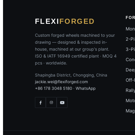
FO
FLEXI
FORGED
Mon
Custom forged wheels machined to your
2-P
drawing — designed & inspected in-
house, machined at our group's plant.
3-P
ISO & IATF 16949 certified plant · MOQ 4
Con
pcs · worldwide.
Dee
Shapingba District, Chongqing, China
Off-
jackie.wei@flexiforged.com
+86 178 3048 5180
·
WhatsApp
Rall
Mot
Mag