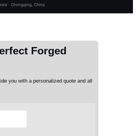
els · Chongqing, China
erfect Forged
vide you with a personalized quote and all