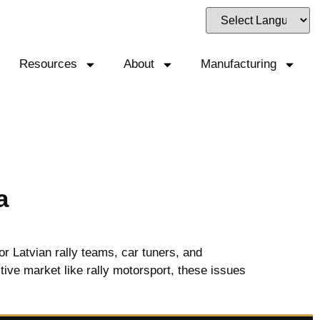
Resources
About
Manufacturing
a
r Latvian rally teams, car tuners, and
itive market like rally motorsport, these issues