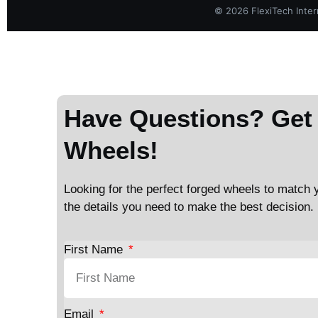
©
2026
FlexiTech Intern
Have Questions? Get 
Wheels!
Looking for the perfect forged wheels to match y
the details you need to make the best decision.
First Name
Email