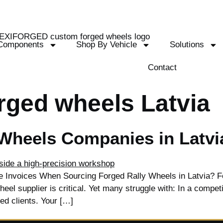
Components
Shop By Vehicle
Solutions
Contact
rged wheels Latvia
 Wheels Companies in Latvi
te Invoices When Sourcing Forged Rally Wheels in Latvia? Fo
heel supplier is critical. Yet many struggle with: In a compet
ted clients. Your […]