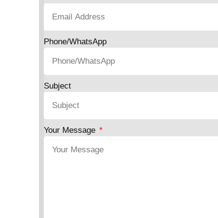
Phone/WhatsApp
Subject
Your Message