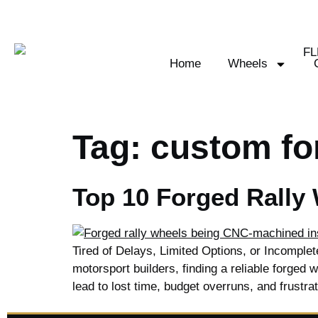
Home
Wheels
Tag:
custom fo
Top 10 Forged Rally
Tired of Delays, Limited Options, or Incomple
motorsport builders, finding a reliable forged w
lead to lost time, budget overruns, and frustra