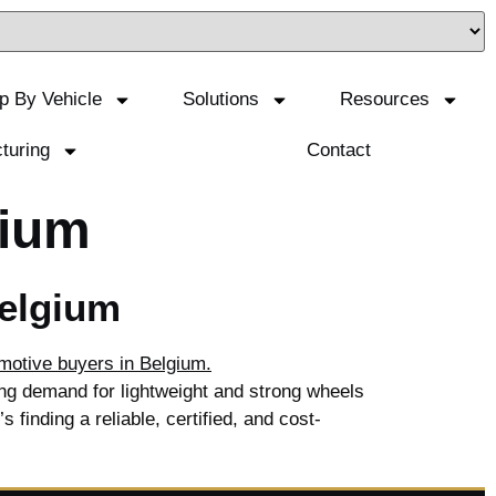
p By Vehicle
Solutions
Resources
turing
Contact
gium
Belgium
ng demand for lightweight and strong wheels
 finding a reliable, certified, and cost-