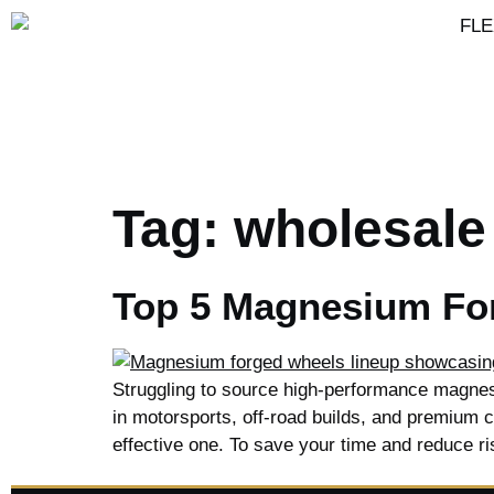
Tag:
wholesale
Top 5 Magnesium For
Struggling to source high-performance magnes
in motorsports, off-road builds, and premium cus
effective one. To save your time and reduce ri