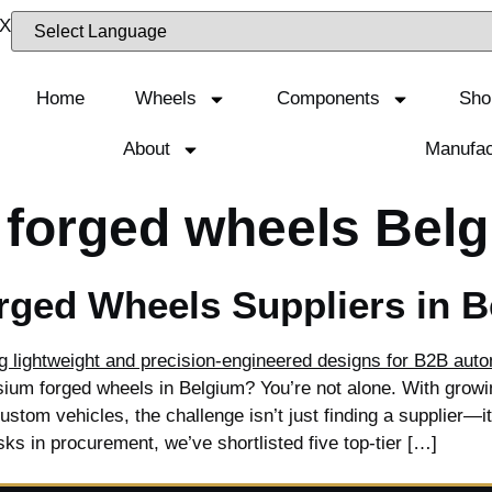
Home
Wheels
Components
Sho
About
Manufac
 forged wheels Bel
ged Wheels Suppliers in 
ium forged wheels in Belgium? You’re not alone. With growi
tom vehicles, the challenge isn’t just finding a supplier—it’s
sks in procurement, we’ve shortlisted five top-tier […]