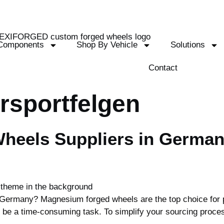
Components
Shop By Vehicle
Solutions
Contact
rsportfelgen
heels Suppliers in German
Germany? Magnesium forged wheels are the top choice for p
n be a time-consuming task. To simplify your sourcing proce