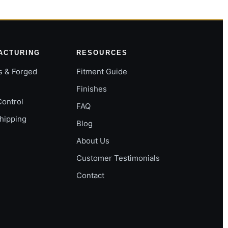
ACTURING
RESOURCES
s & Forged
Fitment Guide
Finishes
Control
FAQ
Shipping
Blog
About Us
Customer Testimonials
Contact