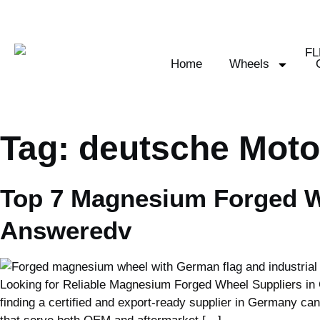
Home
Wheels
Tag:
deutsche Moto
Top 7 Magnesium Forged W
Answeredv
Looking for Reliable Magnesium Forged Wheel Suppliers in 
finding a certified and export-ready supplier in Germany ca