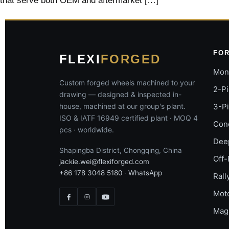
that serve both OEM and aftermarket […]
FO
FLEXI
FORGED
Mon
Custom forged wheels machined to your
2-P
drawing — designed & inspected in-
house, machined at our group's plant.
3-P
ISO & IATF 16949 certified plant · MOQ 4
Con
pcs · worldwide.
Dee
Shapingba District, Chongqing, China
Off-
jackie.wei@flexiforged.com
+86 178 3048 5180
·
WhatsApp
Rall
Mot
Mag