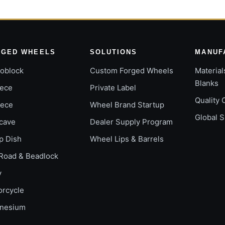
RGED WHEELS
SOLUTIONS
MANUF
oblock
Custom Forged Wheels
Material
Blanks
iece
Private Label
Quality 
iece
Wheel Brand Startup
Global 
cave
Dealer Supply Program
p Dish
Wheel Lips & Barrels
Road & Beadlock
y
orcycle
nesium