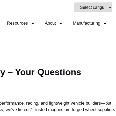
Resources
About
Manufacturing
y – Your Questions
erformance, racing, and lightweight vehicle builders—but
ss, we’ve listed 7 trusted magnesium forged wheel suppliers