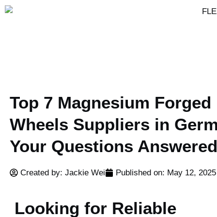
Top 7 Magnesium Forged
Wheels Suppliers in Ger
Your Questions Answere
Created by: Jackie Wei
Published on:
May 12, 2025
Looking for Reliable