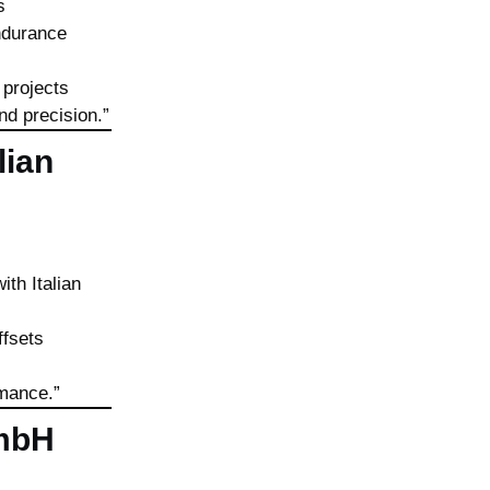
s
endurance
 projects
nd precision.”
lian
th Italian
ffsets
rmance.”
GmbH