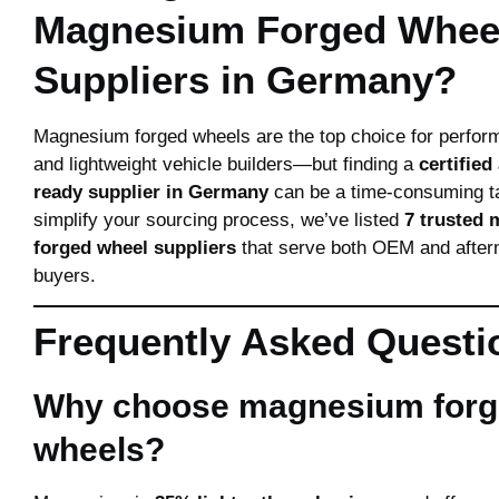
Magnesium Forged Whee
Suppliers in Germany?
Magnesium forged wheels are the top choice for perfor
and lightweight vehicle builders—but finding a
certified
ready supplier in Germany
can be a time-consuming t
simplify your sourcing process, we’ve listed
7 trusted
forged wheel suppliers
that serve both OEM and afte
buyers.
Frequently Asked Questi
Why choose magnesium for
wheels?