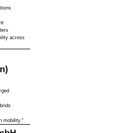
tions
nt
lers
ility across
n)
orged
brids
n mobility.”
GmbH