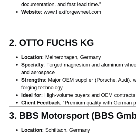
documentation, and fast lead time.”
Website
:
www.flexiforgewheel.com
2. OTTO FUCHS KG
Location
: Meinerzhagen, Germany
Specialty
: Forged magnesium and aluminum whee
and aerospace
Strengths
: Major OEM supplier (Porsche, Audi), w
forging technology
Ideal for
: High-volume buyers and OEM contracts
Client Feedback
: “Premium quality with German p
3. BBS Motorsport (BBS Gm
Location
: Schiltach, Germany