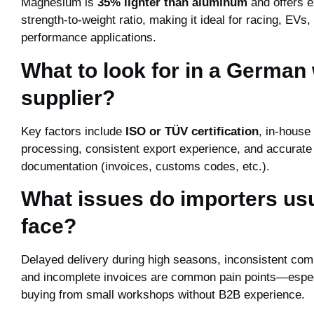
Magnesium is
35% lighter than aluminum
and offers e
strength-to-weight ratio, making it ideal for racing, EVs,
performance applications.
What to look for in a German
supplier?
Key factors include
ISO or TÜV certification
, in-hous
processing, consistent export experience, and accurate
documentation (invoices, customs codes, etc.).
What issues do importers usu
face?
Delayed delivery during high seasons, inconsistent com
and incomplete invoices are common pain points—espe
buying from small workshops without B2B experience.