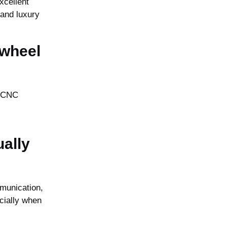
xcellent
 and luxury
 wheel
e CNC
ally
munication,
cially when