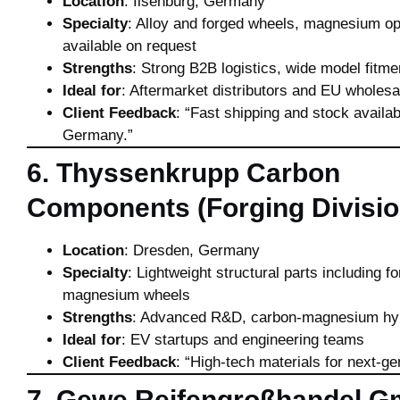
Location
: Ilsenburg, Germany
Specialty
: Alloy and forged wheels, magnesium op
available on request
Strengths
: Strong B2B logistics, wide model fitme
Ideal for
: Aftermarket distributors and EU wholesa
Client Feedback
: “Fast shipping and stock availab
Germany.”
6. Thyssenkrupp Carbon
Components (Forging Divisio
Location
: Dresden, Germany
Specialty
: Lightweight structural parts including f
magnesium wheels
Strengths
: Advanced R&D, carbon-magnesium hy
Ideal for
: EV startups and engineering teams
Client Feedback
: “High-tech materials for next-ge
7. Gewe Reifengroßhandel 