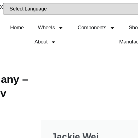
Home
Wheels
Components
Sho
About
Manufac
many –
dv
Jackie Wei