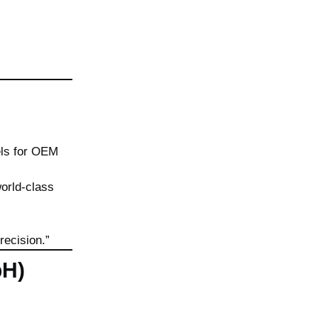
ls for OEM
orld-class
recision.”
bH)