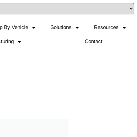
p By Vehicle
Solutions
Resources
turing
Contact