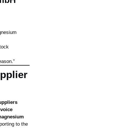
agnesium
tock
eason.”
pplier
uppliers
nvoice
magnesium
orting to the