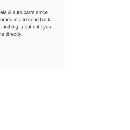
ls & auto parts since
 comes in and send back
nothing is cut until you
e directly.