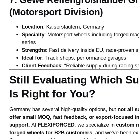
(Motorsport Division)
Location
: Kaiserslautern, Germany
Specialty
: Motorsport wheels including forged m
series
Strengths
: Fast delivery inside EU, race-proven s
Ideal for
: Track shops, performance garages
Client Feedback
: “Reliable supply during racing s
Still Evaluating Which Su
Is Right for You?
Germany has several high-quality options, but
not all s
offer small MOQ, fast feedback, or export-focused i
support
. At
FLEXIFORGED
, we specialize in
custom 
forged wheels for B2B customers
, and we’ve been exp