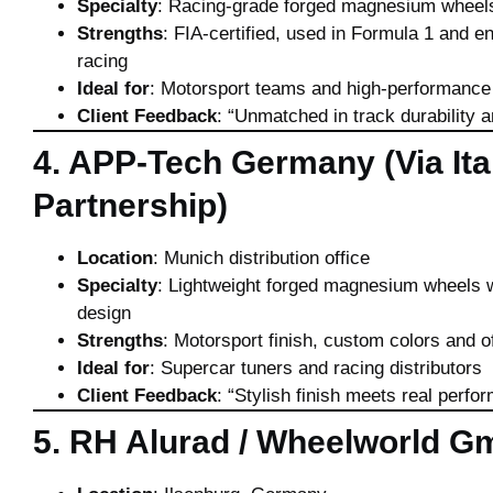
Specialty
: Racing-grade forged magnesium wheel
Strengths
: FIA-certified, used in Formula 1 and 
racing
Ideal for
: Motorsport teams and high-performance
Client Feedback
: “Unmatched in track durability a
4. APP-Tech Germany (Via Ita
Partnership)
Location
: Munich distribution office
Specialty
: Lightweight forged magnesium wheels wi
design
Strengths
: Motorsport finish, custom colors and o
Ideal for
: Supercar tuners and racing distributors
Client Feedback
: “Stylish finish meets real perfo
5. RH Alurad / Wheelworld 