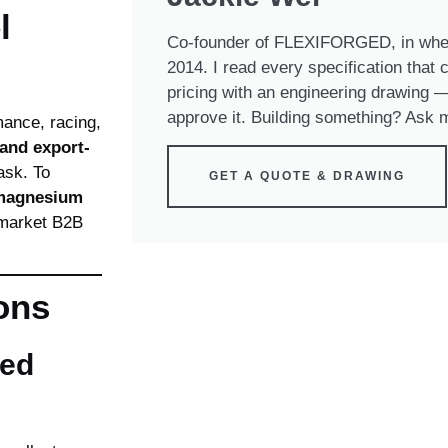
l
Co-founder of FLEXIFORGED, in whee
2014. I read every specification that
pricing with an engineering drawing — 
approve it. Building something? Ask m
mance, racing,
 and export-
ask. To
GET A QUOTE & DRAWING
 magnesium
rmarket B2B
ons
ged