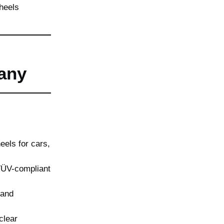
any
els for cars,
TÜV-compliant
 and
clear