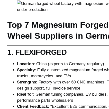
Top 7 Magnesium Forged
Wheel Suppliers in Germ
1. FLEXIFORGED
Location
: China (exports to Germany regularly)
Specialty
: Fully customized magnesium forged whe
trucks, motorcycles, and EVs
Strengths
: Factory with over 60 CNC machines, 
design support, full invoice service
Ideal for
: German tuning companies, EV builders,
performance parts wholesalers
Client Feedback
: “Excellent B2B communication, 