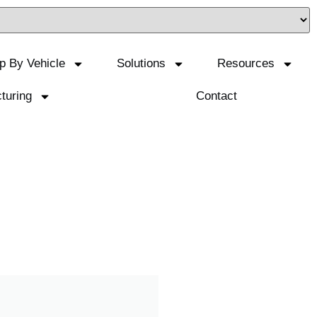
p By Vehicle
Solutions
Resources
turing
Contact