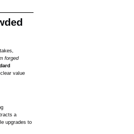
owded
takes,
om forged
dard
clear value
ng
tracts a
le upgrades to