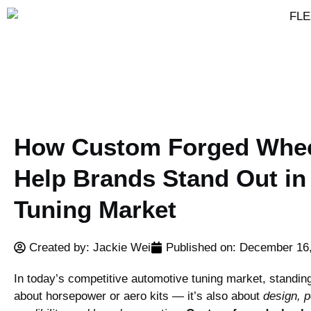
How Custom Forged Whe
Help Brands Stand Out in
Tuning Market
Created by: Jackie Wei
Published on:
December 16
In today’s competitive automotive tuning market, standing 
about horsepower or aero kits — it’s also about
design, 