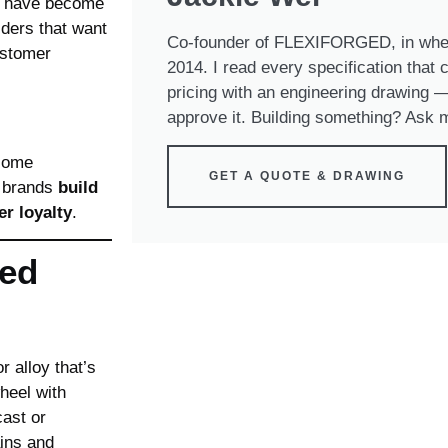
have become
lders that want
Co-founder of FLEXIFORGED, in whee
ustomer
2014. I read every specification that
pricing with an engineering drawing — 
approve it. Building something? Ask m
ecome
GET A QUOTE & DRAWING
p brands
build
r loyalty
.
ed
 alloy that’s
heel with
ast or
ains and