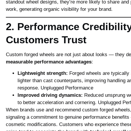
standout wheel designs, they’re more likely to share and
work, generating organic visibility for your brand.
2. Performance Credibilit
Customers Trust
Custom forged wheels are not just about looks — they de
measurable performance advantages
:
Lightweight strength:
Forged wheels are typically
lighter than cast counterparts, improving handling a
response.
Unplugged Performance
Improved driving dynamics:
Reduced unsprung wei
to better acceleration and cornering.
Unplugged Per
When brands use and recommend custom forged wheels,
signaling a commitment to genuine performance benefits 
cosmetic modifications. Customers who experience thes