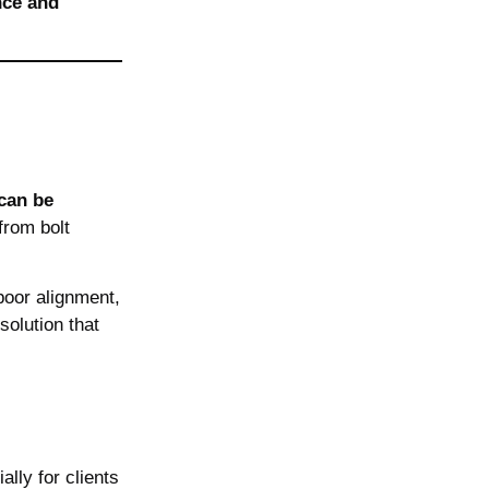
nce and
can be
rom bolt
poor alignment,
olution that
ally for clients