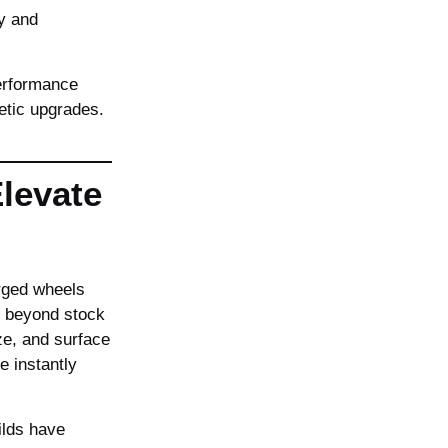
ty and
performance
etic upgrades.
Elevate
orged wheels
l beyond stock
ze, and surface
 instantly
lds have