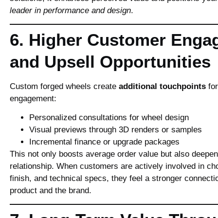
leader in performance and design
.
6. Higher Customer Enga
and Upsell Opportunities
Custom forged wheels create
additional touchpoints
for
engagement:
Personalized consultations for wheel design
Visual previews through 3D renders or samples
Incremental finance or upgrade packages
This not only boosts average order value but also deepe
relationship. When customers are actively involved in ch
finish, and technical specs, they feel a stronger connectio
product and the brand.