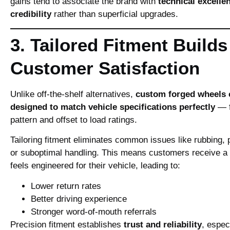
gains tend to associate the brand with
technical excelle
credibility
rather than superficial upgrades.
3. Tailored Fitment Builds
Customer Satisfaction
Unlike off‑the‑shelf alternatives,
custom forged wheels 
designed to match vehicle specifications perfectly
— f
pattern and offset to load ratings.
Tailoring fitment eliminates common issues like rubbing, 
or suboptimal handling. This means customers receive a s
feels engineered for their vehicle, leading to:
Lower return rates
Better driving experience
Stronger word‑of‑mouth referrals
Precision fitment establishes
trust and reliability
, especi