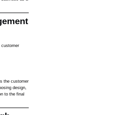
gement
 customer
ns the customer
oosing design,
n to the final