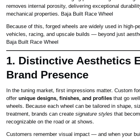
removes internal porosity, delivering exceptional durabili
mechanical properties.
Baja Built Race Wheel
Because of this, forged wheels are widely used in high‑
vehicles, racing, and upscale builds — beyond just aesth
Baja Built Race Wheel
1. Distinctive Aesthetics 
Brand Presence
In the tuning market, first impressions matter. Custom f
offer
unique designs, finishes, and profiles
that go wel
wheels. Because each wheel can be tailored in shape, si
treatment, brands can create
signature styles
that become
recognizable on the road or at shows.
Customers remember visual impact — and when your bui