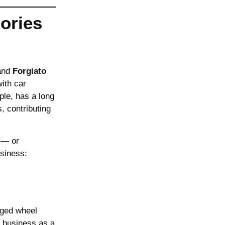
ories
and
Forgiato
with car
ple, has a long
, contributing
 — or
usiness:
rged wheel
r business as a