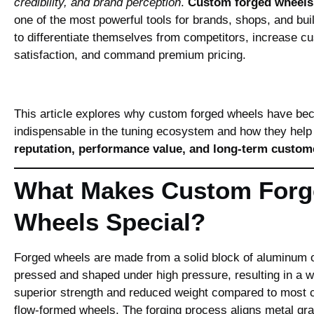
credibility, and brand perception
.
Custom forged wheels
one of the most powerful tools for brands, shops, and bui
to differentiate themselves from competitors, increase c
satisfaction, and command premium pricing.
This article explores why custom forged wheels have b
indispensable in the tuning ecosystem and how they hel
reputation, performance value, and long‑term custome
What Makes Custom Forg
Wheels Special?
Forged wheels are made from a solid block of aluminum or
pressed and shaped under high pressure, resulting in a w
superior strength and reduced weight compared to most c
flow‑formed wheels. The forging process aligns metal gr