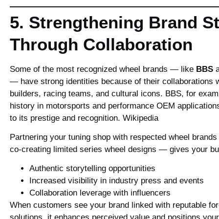
5. Strengthening Brand St
Through Collaboration
Some of the most recognized wheel brands — like
BBS
— have strong identities because of their collaborations 
builders, racing teams, and cultural icons. BBS, for exam
history in motorsports and performance OEM applications
to its prestige and recognition.
Wikipedia
Partnering your tuning shop with respected wheel brands
co‑creating limited series wheel designs — gives your b
Authentic storytelling opportunities
Increased visibility in industry press and events
Collaboration leverage with influencers
When customers see your brand linked with reputable fo
solutions, it enhances perceived value and positions you