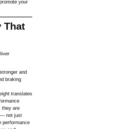
 promote your
y That
liver
 stronger and
nd braking
ght translates
formance
 they are
— not just
e performance