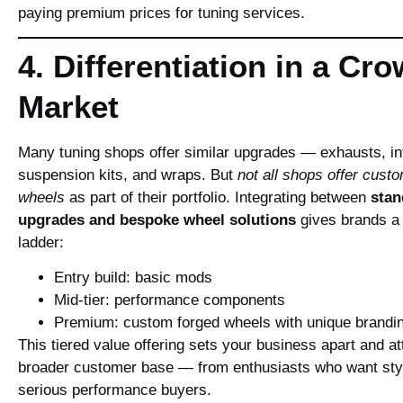
paying premium prices for tuning services.
4. Differentiation in a Cr
Market
Many tuning shops offer similar upgrades — exhausts, in
suspension kits, and wraps. But
not all shops offer cust
wheels
as part of their portfolio. Integrating between
stan
upgrades and bespoke wheel solutions
gives brands a 
ladder:
Entry build: basic mods
Mid‑tier: performance components
Premium: custom forged wheels with unique brandi
This tiered value offering sets your business apart and at
broader customer base — from enthusiasts who want sty
serious performance buyers.