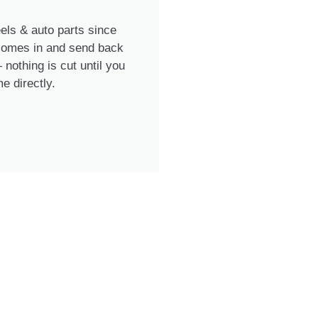
ls & auto parts since
 comes in and send back
nothing is cut until you
e directly.