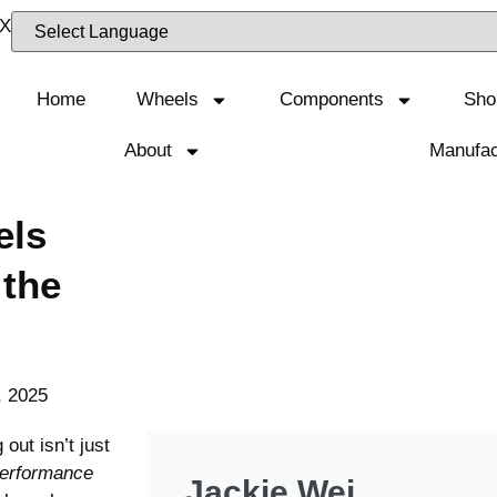
Home
Wheels
Components
Sho
About
Manufac
els
 the
, 2025
out isn’t just
performance
Jackie Wei