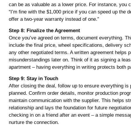
can be as valuable as a lower price. For instance, you 
“I’m fine with the $1,000 price if you can speed up the d
offer a two-year warranty instead of one.”
Step 8: Finalize the Agreement
Once you’ve agreed on terms, document everything. Th
include the final price, wheel specifications, delivery s
any other negotiated terms. A written agreement helps 
misunderstandings later on. Think of it as signing a leas
apartment – having everything in writing protects both pa
Step 9: Stay in Touch
After closing the deal, follow up to ensure everything is
planned. Confirm order details, monitor production prog
maintain communication with the supplier. This helps st
relationship and lays the foundation for future negotiation
checking in on a friend after an event – a simple messag
nurture the connection.