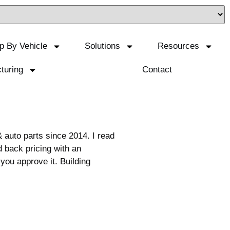
p By Vehicle
Solutions
Resources
turing
Contact
auto parts since 2014. I read
 back pricing with an
you approve it. Building