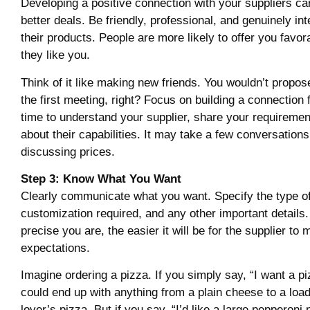
Developing a positive connection with your suppliers can
better deals. Be friendly, professional, and genuinely int
their products. People are more likely to offer you favor
they like you.
Think of it like making new friends. You wouldn’t propo
the first meeting, right? Focus on building a connection f
time to understand your supplier, share your requiremen
about their capabilities. It may take a few conversations
discussing prices.
Step 3: Know What You Want
Clearly communicate what you want. Specify the type of
customization required, and any other important details
precise you are, the easier it will be for the supplier to
expectations.
Imagine ordering a pizza. If you simply say, “I want a pi
could end up with anything from a plain cheese to a lo
lover’s pizza. But if you say, “I’d like a large pepperoni 