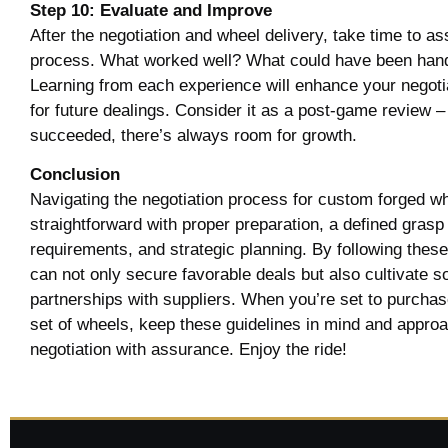
Step 10: Evaluate and Improve
After the negotiation and wheel delivery, take time to a
process. What worked well? What could have been hand
Learning from each experience will enhance your negotia
for future dealings. Consider it as a post-game review –
succeeded, there’s always room for growth.
Conclusion
Navigating the negotiation process for custom forged w
straightforward with proper preparation, a defined grasp
requirements, and strategic planning. By following thes
can not only secure favorable deals but also cultivate so
partnerships with suppliers. When you’re set to purchas
set of wheels, keep these guidelines in mind and appro
negotiation with assurance. Enjoy the ride!