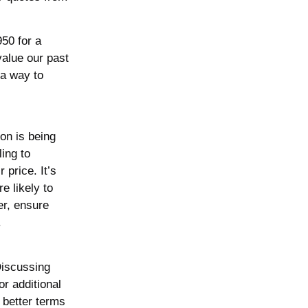
950 for a
value our past
 a way to
on is being
ing to
 price. It’s
e likely to
er, ensure
.
 Discussing
r additional
 better terms