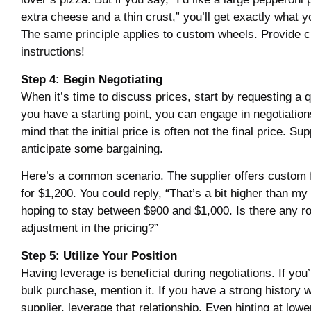
extra cheese and a thin crust,” you’ll get exactly what y
The same principle applies to custom wheels. Provide c
instructions!
Step 4: Begin Negotiating
When it’s time to discuss prices, start by requesting a 
you have a starting point, you can engage in negotiation
mind that the initial price is often not the final price. Sup
anticipate some bargaining.
Here’s a common scenario. The supplier offers custom 
for $1,200. You could reply, “That’s a bit higher than my
hoping to stay between $900 and $1,000. Is there any r
adjustment in the pricing?”
Step 5: Utilize Your Position
Having leverage is beneficial during negotiations. If you
bulk purchase, mention it. If you have a strong history w
supplier, leverage that relationship. Even hinting at low