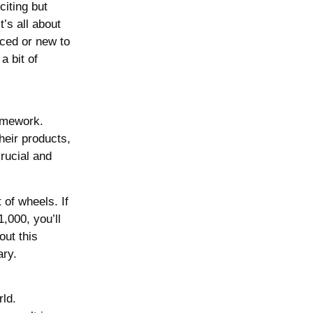
citing but
’s all about
nced or new to
a bit of
homework.
heir products,
rucial and
 of wheels. If
,000, you’ll
out this
ary.
rld.