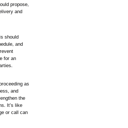
could propose,
elivery and
is should
chedule, and
prevent
e for an
rties.
 proceeding as
ress, and
rengthen the
s. It’s like
e or call can