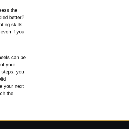
ssess the
led better?
ting skills
 even if you
heels can be
 of your
e steps, you
lid
e your next
ach the