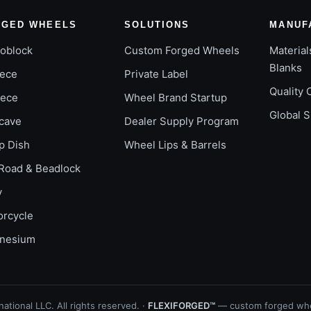
RGED WHEELS
SOLUTIONS
MANUF
oblock
Custom Forged Wheels
Material
Blanks
iece
Private Label
Quality 
iece
Wheel Brand Startup
Global 
cave
Dealer Supply Program
p Dish
Wheel Lips & Barrels
Road & Beadlock
y
orcycle
nesium
ational LLC. All rights reserved. ·
FLEXIFORGED™
— custom forged whe