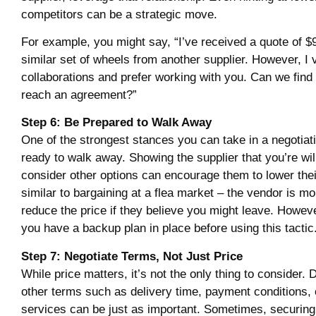
competitors can be a strategic move.
For example, you might say, “I’ve received a quote of $
similar set of wheels from another supplier. However, I 
collaborations and prefer working with you. Can we find
reach an agreement?”
Step 6: Be Prepared to Walk Away
One of the strongest stances you can take in a negotiati
ready to walk away. Showing the supplier that you’re will
consider other options can encourage them to lower their
similar to bargaining at a flea market – the vendor is mor
reduce the price if they believe you might leave. Howev
you have a backup plan in place before using this tactic
Step 7: Negotiate Terms, Not Just Price
While price matters, it’s not the only thing to consider.
other terms such as delivery time, payment conditions, o
services can be just as important. Sometimes, securing