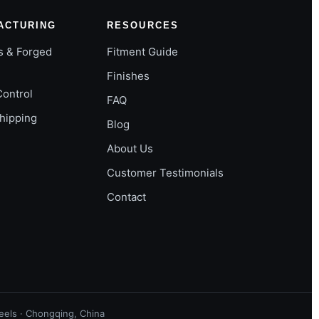
ACTURING
RESOURCES
s & Forged
Fitment Guide
Finishes
Control
FAQ
Shipping
Blog
About Us
Customer Testimonials
Contact
els · Chongqing, China