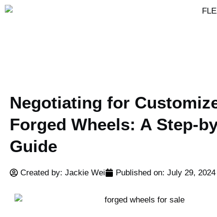
Negotiating for Customiz
Forged Wheels: A Step-by
Guide
Created by: Jackie Wei
Published on:
July 29, 2024