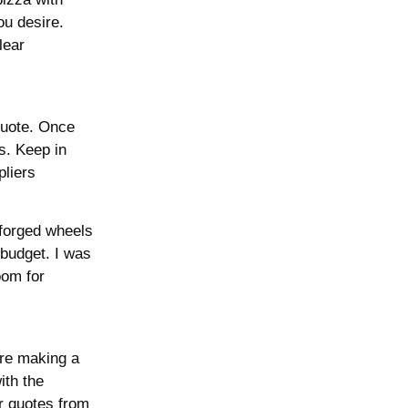
ou desire.
lear
quote. Once
s. Keep in
pliers
forged wheels
 budget. I was
oom for
’re making a
ith the
er quotes from