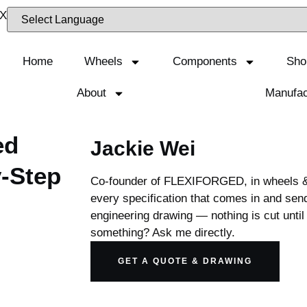
Home
Wheels
Components
Sho
About
Manufac
ed
Jackie Wei
-Step
Co-founder of FLEXIFORGED, in wheels & 
every specification that comes in and send
engineering drawing — nothing is cut until 
something? Ask me directly.
GET A QUOTE & DRAWING