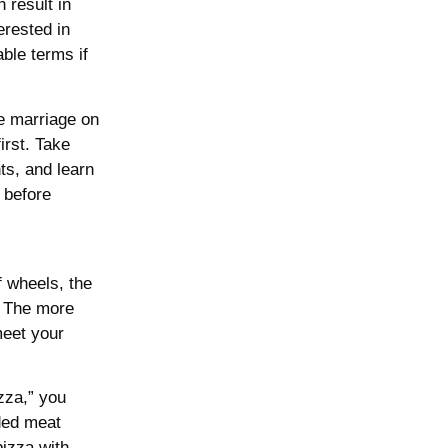
 result in
erested in
able terms if
se marriage on
irst. Take
ts, and learn
 before
 wheels, the
. The more
 meet your
zza,” you
aded meat
pizza with