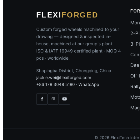
FO
FLEXI
FORGED
Mon
Custom forged wheels machined to your
2-P
drawing — designed & inspected in-
house, machined at our group's plant.
3-P
ISO & IATF 16949 certified plant · MOQ 4
Con
pcs · worldwide.
Dee
Shapingba District, Chongqing, China
Off-
jackie.wei@flexiforged.com
+86 178 3048 5180
·
WhatsApp
Rall
Mot
Mag
©
2026
FlexiTech Intern