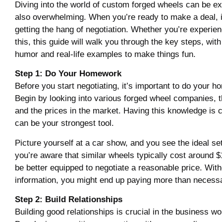
Diving into the world of custom forged wheels can be ex
also overwhelming. When you’re ready to make a deal, it
getting the hang of negotiation. Whether you’re experie
this, this guide will walk you through the key steps, with 
humor and real-life examples to make things fun.
Step 1: Do Your Homework
Before you start negotiating, it’s important to do your 
Begin by looking into various forged wheel companies, t
and the prices in the market. Having this knowledge is c
can be your strongest tool.
Picture yourself at a car show, and you see the ideal set
you’re aware that similar wheels typically cost around $1
be better equipped to negotiate a reasonable price. With
information, you might end up paying more than necess
Step 2: Build Relationships
Building good relationships is crucial in the business wo