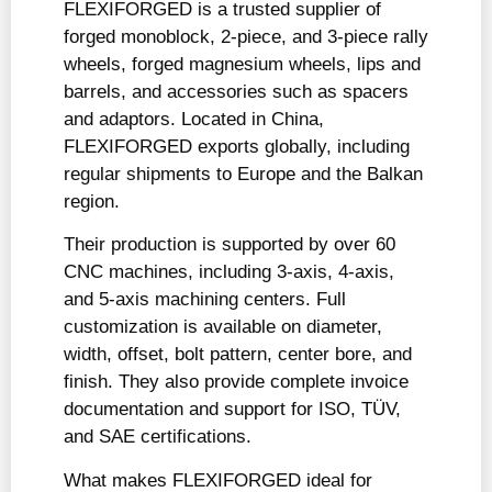
FLEXIFORGED is a trusted supplier of
forged monoblock, 2-piece, and 3-piece rally
wheels, forged magnesium wheels, lips and
barrels, and accessories such as spacers
and adaptors. Located in China,
FLEXIFORGED exports globally, including
regular shipments to Europe and the Balkan
region.
Their production is supported by over 60
CNC machines, including 3-axis, 4-axis,
and 5-axis machining centers. Full
customization is available on diameter,
width, offset, bolt pattern, center bore, and
finish. They also provide complete invoice
documentation and support for ISO, TÜV,
and SAE certifications.
What makes FLEXIFORGED ideal for