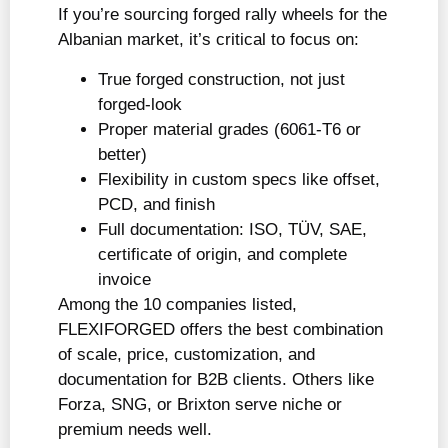
If you’re sourcing forged rally wheels for the
Albanian market, it’s critical to focus on:
True forged construction, not just
forged-look
Proper material grades (6061-T6 or
better)
Flexibility in custom specs like offset,
PCD, and finish
Full documentation: ISO, TÜV, SAE,
certificate of origin, and complete
invoice
Among the 10 companies listed,
FLEXIFORGED offers the best combination
of scale, price, customization, and
documentation for B2B clients. Others like
Forza, SNG, or Brixton serve niche or
premium needs well.