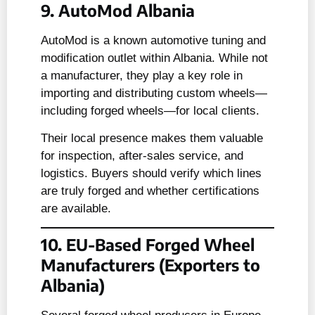
9. AutoMod Albania
AutoMod is a known automotive tuning and
modification outlet within Albania. While not
a manufacturer, they play a key role in
importing and distributing custom wheels—
including forged wheels—for local clients.
Their local presence makes them valuable
for inspection, after-sales service, and
logistics. Buyers should verify which lines
are truly forged and whether certifications
are available.
10. EU-Based Forged Wheel
Manufacturers (Exporters to
Albania)