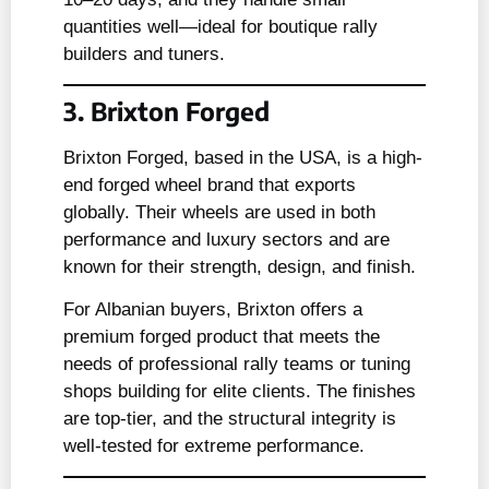
quantities well—ideal for boutique rally
builders and tuners.
3. Brixton Forged
Brixton Forged, based in the USA, is a high-
end forged wheel brand that exports
globally. Their wheels are used in both
performance and luxury sectors and are
known for their strength, design, and finish.
For Albanian buyers, Brixton offers a
premium forged product that meets the
needs of professional rally teams or tuning
shops building for elite clients. The finishes
are top-tier, and the structural integrity is
well-tested for extreme performance.