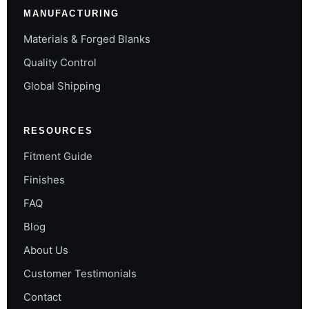
MANUFACTURING
Materials & Forged Blanks
Quality Control
Global Shipping
RESOURCES
Fitment Guide
Finishes
FAQ
Blog
About Us
Customer Testimonials
Contact