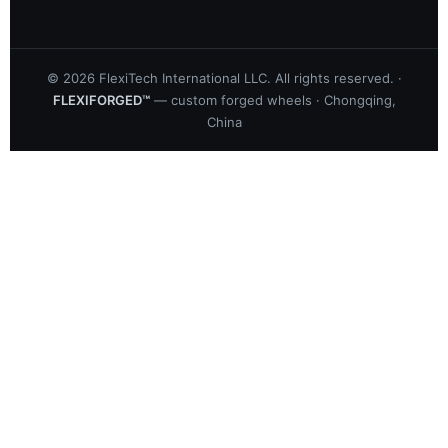
©
2026
FlexiTech International LLC. All rights reserved. ·
FLEXIFORGED™
— custom forged wheels · Chongqing,
China