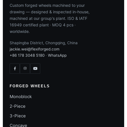
Custom forged wheels machined to your
drawing — designed & inspected in-house,
machined at our group's plant. ISO & IATF
16949 certified plant · MOQ 4 pcs ·
worldwide.
Shapingba District, Chongqing, China
jackie.wei@flexiforged.com
+86 178 3048 5180
·
WhatsApp
FORGED WHEELS
Monoblock
2-Piece
3-Piece
Concave