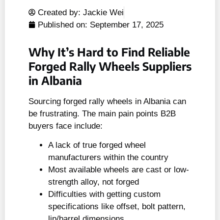
Created by: Jackie Wei
Published on:
September 17, 2025
Why It’s Hard to Find Reliable
Forged Rally Wheels Suppliers
in Albania
Sourcing forged rally wheels in Albania can
be frustrating. The main pain points B2B
buyers face include:
A lack of true forged wheel
manufacturers within the country
Most available wheels are cast or low-
strength alloy, not forged
Difficulties with getting custom
specifications like offset, bolt pattern,
lip/barrel dimensions