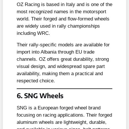
OZ Racing is based in Italy and is one of the
most recognized names in the motorsport
world. Their forged and flow-formed wheels
are widely used in rally championships
including WRC.
Their rally-specific models are available for
import into Albania through EU trade
channels. OZ offers great durability, strong
visual design, and widespread spare part
availability, making them a practical and
respected choice.
6. SNG Wheels
SNG is a European forged wheel brand
focusing on racing applications. Their forged
aluminum wheels are lightweight, durable,