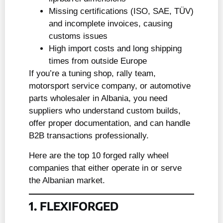
Missing certifications (ISO, SAE, TÜV)
and incomplete invoices, causing
customs issues
High import costs and long shipping
times from outside Europe
If you’re a tuning shop, rally team,
motorsport service company, or automotive
parts wholesaler in Albania, you need
suppliers who understand custom builds,
offer proper documentation, and can handle
B2B transactions professionally.
Here are the top 10 forged rally wheel
companies that either operate in or serve
the Albanian market.
1. FLEXIFORGED