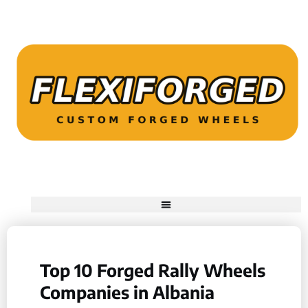
Top 10 Forged Rally Wheels
Companies in Albania