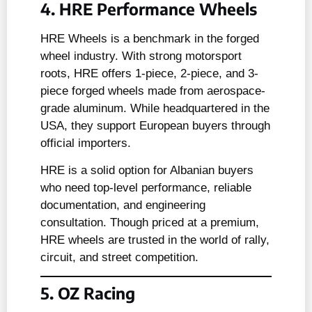
4. HRE Performance Wheels
HRE Wheels is a benchmark in the forged
wheel industry. With strong motorsport
roots, HRE offers 1-piece, 2-piece, and 3-
piece forged wheels made from aerospace-
grade aluminum. While headquartered in the
USA, they support European buyers through
official importers.
HRE is a solid option for Albanian buyers
who need top-level performance, reliable
documentation, and engineering
consultation. Though priced at a premium,
HRE wheels are trusted in the world of rally,
circuit, and street competition.
5. OZ Racing