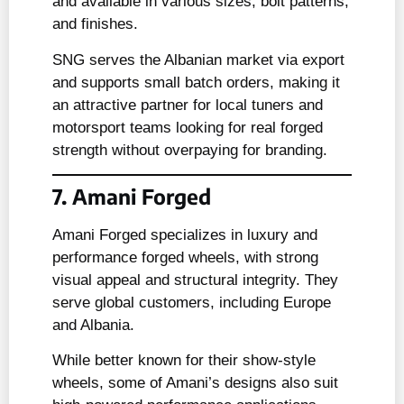
and available in various sizes, bolt patterns,
and finishes.
SNG serves the Albanian market via export
and supports small batch orders, making it
an attractive partner for local tuners and
motorsport teams looking for real forged
strength without overpaying for branding.
7. Amani Forged
Amani Forged specializes in luxury and
performance forged wheels, with strong
visual appeal and structural integrity. They
serve global customers, including Europe
and Albania.
While better known for their show-style
wheels, some of Amani’s designs also suit