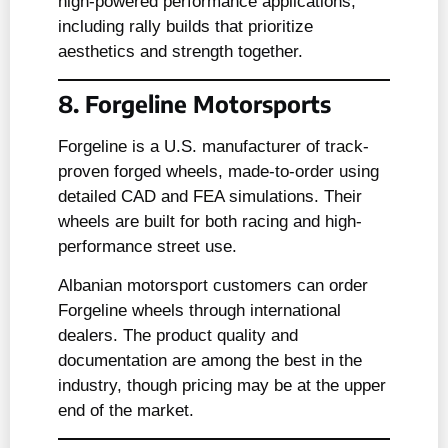
high-powered performance applications,
including rally builds that prioritize
aesthetics and strength together.
8. Forgeline Motorsports
Forgeline is a U.S. manufacturer of track-
proven forged wheels, made-to-order using
detailed CAD and FEA simulations. Their
wheels are built for both racing and high-
performance street use.
Albanian motorsport customers can order
Forgeline wheels through international
dealers. The product quality and
documentation are among the best in the
industry, though pricing may be at the upper
end of the market.