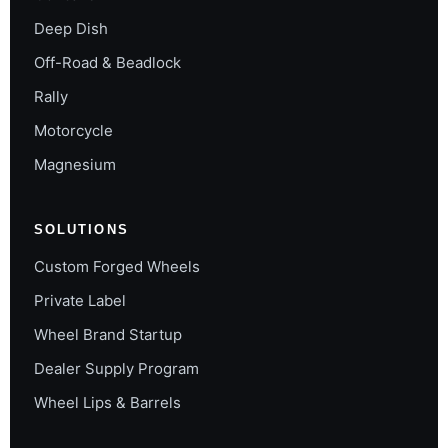
Deep Dish
Off-Road & Beadlock
Rally
Motorcycle
Magnesium
SOLUTIONS
Custom Forged Wheels
Private Label
Wheel Brand Startup
Dealer Supply Program
Wheel Lips & Barrels