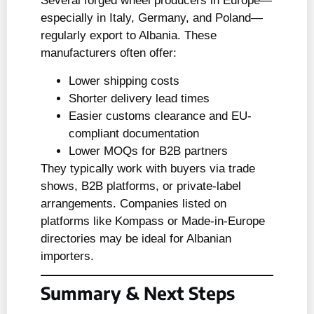
Several forged wheel producers in Europe—
especially in Italy, Germany, and Poland—
regularly export to Albania. These
manufacturers often offer:
Lower shipping costs
Shorter delivery lead times
Easier customs clearance and EU-
compliant documentation
Lower MOQs for B2B partners
They typically work with buyers via trade
shows, B2B platforms, or private-label
arrangements. Companies listed on
platforms like Kompass or Made-in-Europe
directories may be ideal for Albanian
importers.
Summary & Next Steps