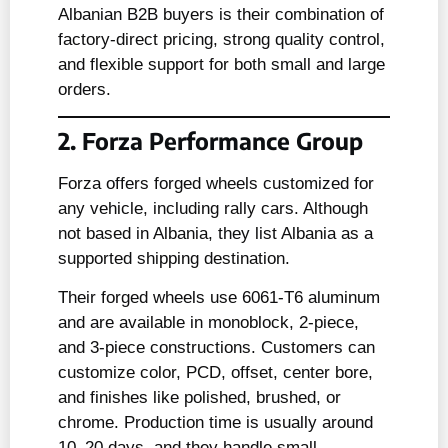
Albanian B2B buyers is their combination of
factory-direct pricing, strong quality control,
and flexible support for both small and large
orders.
2. Forza Performance Group
Forza offers forged wheels customized for
any vehicle, including rally cars. Although
not based in Albania, they list Albania as a
supported shipping destination.
Their forged wheels use 6061-T6 aluminum
and are available in monoblock, 2-piece,
and 3-piece constructions. Customers can
customize color, PCD, offset, center bore,
and finishes like polished, brushed, or
chrome. Production time is usually around
10–20 days, and they handle small