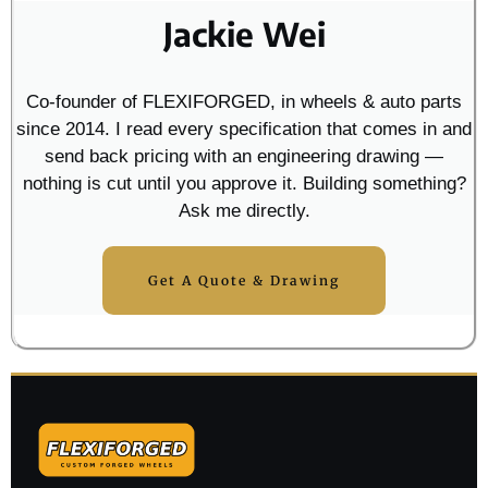
Jackie Wei
Co-founder of FLEXIFORGED, in wheels & auto parts
since 2014. I read every specification that comes in and
send back pricing with an engineering drawing —
nothing is cut until you approve it. Building something?
Ask me directly.
Get A Quote & Drawing