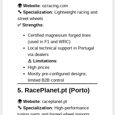
🌍 Website
:
ozracing.com
🔧 Specialization
: Lightweight racing and
street wheels
✅ Strengths
:
Certified magnesium forged lines
(used in F1 and WRC)
Local technical support in Portugal
via dealers
⚠️ Limitations
:
High prices
Mostly pre-configured designs,
limited B2B control
5. RacePlanet.pt (Porto)
🌍 Website
:
raceplanet.pt
🔧 Specialization
: High-performance
tuning parts and forged wheel imports