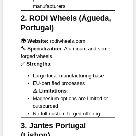
manufacturers
2. RODI Wheels (Águeda,
Portugal)
🌍 Website
:
rodiwheels.com
🔧 Specialization
: Aluminum and some
forged wheels
✅ Strengths
:
Large local manufacturing base
EU-certified processes
⚠️ Limitations
:
Magnesium options are limited or
outsourced
No full custom forged offering
3. Jantes Portugal
(Lisbon)