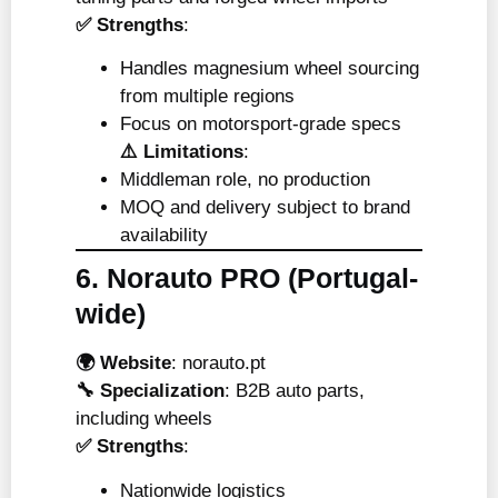
✅ Strengths
:
Handles magnesium wheel sourcing
from multiple regions
Focus on motorsport-grade specs
⚠️ Limitations
:
Middleman role, no production
MOQ and delivery subject to brand
availability
6. Norauto PRO (Portugal-
wide)
🌍 Website
:
norauto.pt
🔧 Specialization
: B2B auto parts,
including wheels
✅ Strengths
:
Nationwide logistics