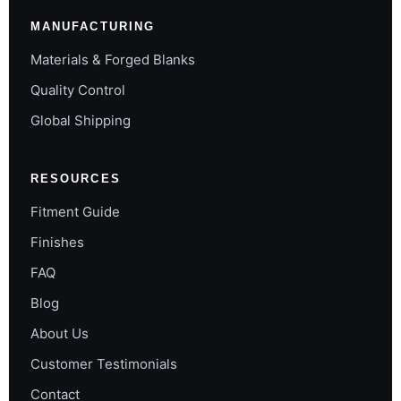
MANUFACTURING
Materials & Forged Blanks
Quality Control
Global Shipping
RESOURCES
Fitment Guide
Finishes
FAQ
Blog
About Us
Customer Testimonials
Contact