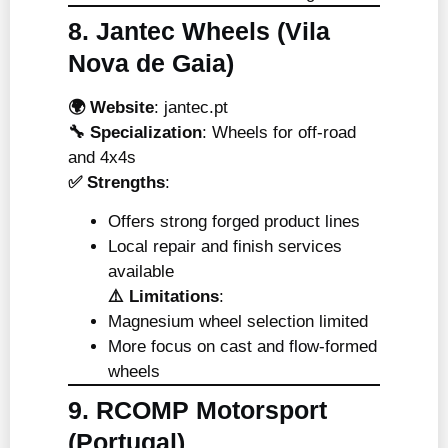
8. Jantec Wheels (Vila
Nova de Gaia)
🌍 Website
:
jantec.pt
🔧 Specialization
: Wheels for off-road
and 4x4s
✅ Strengths
:
Offers strong forged product lines
Local repair and finish services
available
⚠️ Limitations
:
Magnesium wheel selection limited
More focus on cast and flow-formed
wheels
9. RCOMP Motorsport
(Portugal)