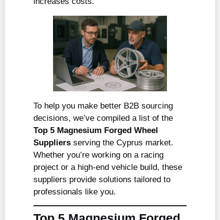
increases costs.
To help you make better B2B sourcing
decisions, we’ve compiled a list of the
Top 5 Magnesium Forged Wheel
Suppliers
serving the Cyprus market.
Whether you’re working on a racing
project or a high-end vehicle build, these
suppliers provide solutions tailored to
professionals like you.
Top 5 Magnesium Forged