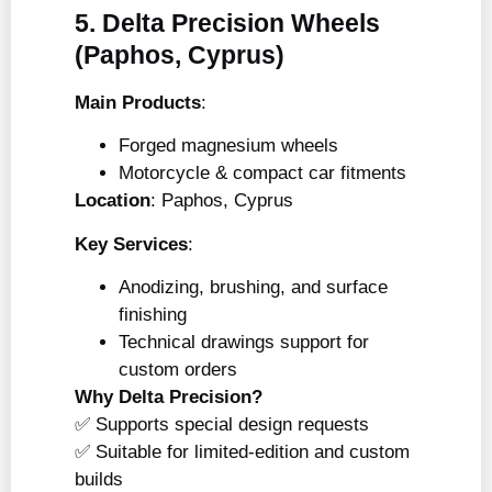
5. Delta Precision Wheels
(Paphos, Cyprus)
Main Products
:
Forged magnesium wheels
Motorcycle & compact car fitments
Location
: Paphos, Cyprus
Key Services
:
Anodizing, brushing, and surface
finishing
Technical drawings support for
custom orders
Why Delta Precision?
✅ Supports special design requests
✅ Suitable for limited-edition and custom
builds