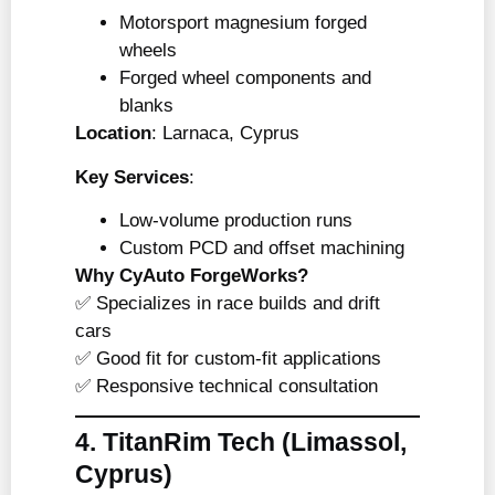
Motorsport magnesium forged
wheels
Forged wheel components and
blanks
Location
: Larnaca, Cyprus
Key Services
:
Low-volume production runs
Custom PCD and offset machining
Why CyAuto ForgeWorks?
✅ Specializes in race builds and drift
cars
✅ Good fit for custom-fit applications
✅ Responsive technical consultation
4. TitanRim Tech
(Limassol,
Cyprus)