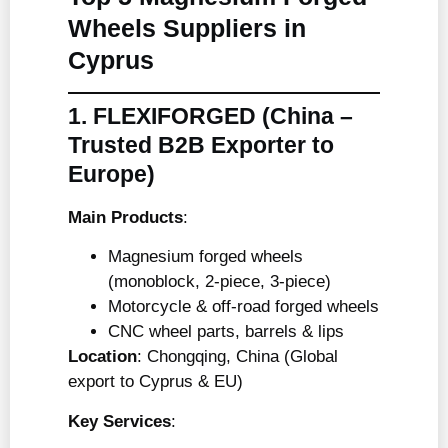
Wheels Suppliers in
Cyprus
1. FLEXIFORGED
(China –
Trusted B2B Exporter to
Europe)
Main Products
:
Magnesium forged wheels
(monoblock, 2-piece, 3-piece)
Motorcycle & off-road forged wheels
CNC wheel parts, barrels & lips
Location
: Chongqing, China (Global
export to Cyprus & EU)
Key Services
: