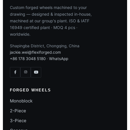
Custom forged wheels machined to your
drawing — designed & inspected in-house,
machined at our group's plant. ISO & IATF
16949 certified plant · MOQ 4 pcs ·
worldwide.
Shapingba District, Chongqing, China
jackie.wei@flexiforged.com
+86 178 3048 5180
·
WhatsApp
FORGED WHEELS
Monoblock
2-Piece
3-Piece