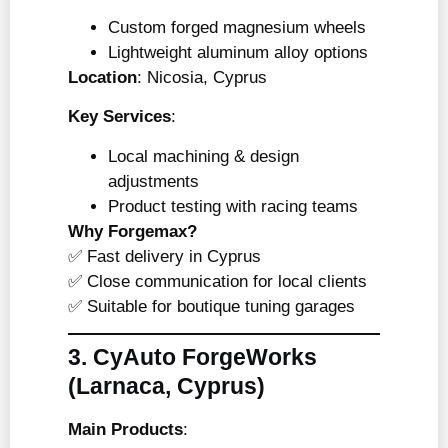
Custom forged magnesium wheels
Lightweight aluminum alloy options
Location
: Nicosia, Cyprus
Key Services
:
Local machining & design
adjustments
Product testing with racing teams
Why Forgemax?
✅ Fast delivery in Cyprus
✅ Close communication for local clients
✅ Suitable for boutique tuning garages
3. CyAuto ForgeWorks
(Larnaca, Cyprus)
Main Products
: