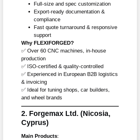
Full-size and spec customization
Export-ready documentation &
compliance
Fast quote turnaround & responsive
support
Why FLEXIFORGED?
✅ Over 60 CNC machines, in-house
production
✅ ISO-certified & quality-controlled
✅ Experienced in European B2B logistics
& invoicing
✅ Ideal for tuning shops, car builders,
and wheel brands
2. Forgemax Ltd.
(Nicosia,
Cyprus)
Main Products
: