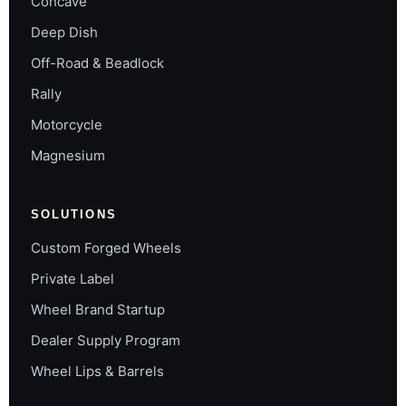
Concave
Deep Dish
Off-Road & Beadlock
Rally
Motorcycle
Magnesium
SOLUTIONS
Custom Forged Wheels
Private Label
Wheel Brand Startup
Dealer Supply Program
Wheel Lips & Barrels