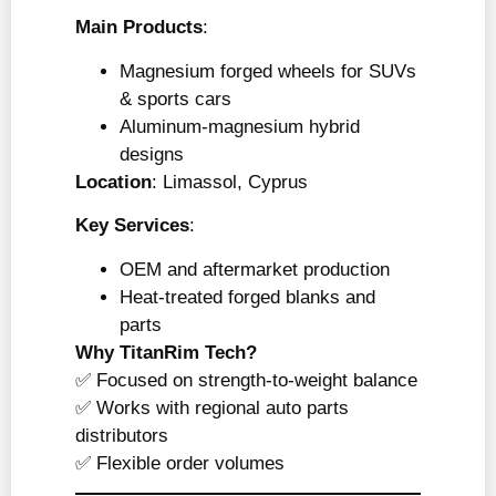
Main Products
:
Magnesium forged wheels for SUVs
& sports cars
Aluminum-magnesium hybrid
designs
Location
: Limassol, Cyprus
Key Services
:
OEM and aftermarket production
Heat-treated forged blanks and
parts
Why TitanRim Tech?
✅ Focused on strength-to-weight balance
✅ Works with regional auto parts
distributors
✅ Flexible order volumes