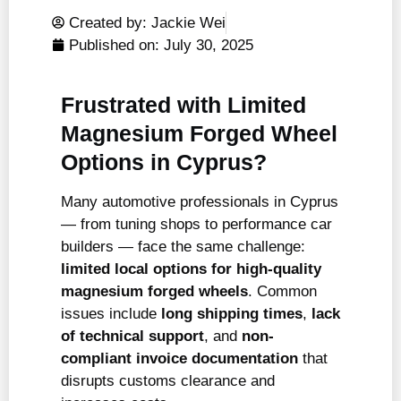
Created by: Jackie Wei
Published on:
July 30, 2025
Frustrated with Limited
Magnesium Forged Wheel
Options in Cyprus?
Many automotive professionals in Cyprus
— from tuning shops to performance car
builders — face the same challenge:
limited local options for high-quality
magnesium forged wheels
. Common
issues include
long shipping times
,
lack
of technical support
, and
non-
compliant invoice documentation
that
disrupts customs clearance and