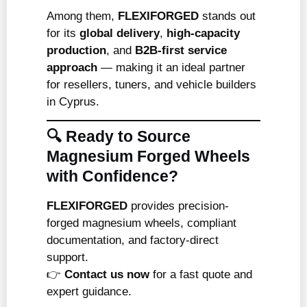
Among them,
FLEXIFORGED
stands out
for its
global delivery
,
high-capacity
production
, and
B2B-first service
approach
— making it an ideal partner
for resellers, tuners, and vehicle builders
in Cyprus.
🔍 Ready to Source
Magnesium Forged Wheels
with Confidence?
FLEXIFORGED
provides precision-
forged magnesium wheels, compliant
documentation, and factory-direct
support.
👉
Contact us now
for a fast quote and
expert guidance.