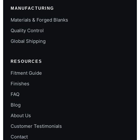
MANUFACTURING
Materials & Forged Blanks
Quality Control
Global Shipping
RESOURCES
Fitment Guide
Finishes
FAQ
Blog
About Us
Customer Testimonials
Contact