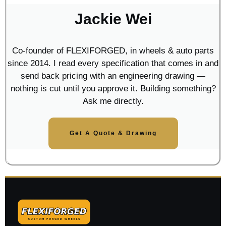
Jackie Wei
Co-founder of FLEXIFORGED, in wheels & auto parts
since 2014. I read every specification that comes in and
send back pricing with an engineering drawing —
nothing is cut until you approve it. Building something?
Ask me directly.
Get A Quote & Drawing