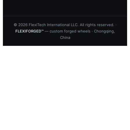
©
2026
FlexiTech International LLC. All rights reserved. ·
FLEXIFORGED™
— custom forged wheels · Chongqing,
China