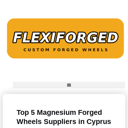
Top 5 Magnesium Forged
Wheels Suppliers in Cyprus