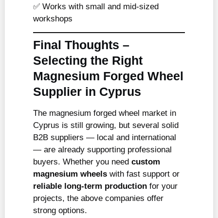
✅ Works with small and mid-sized
workshops
Final Thoughts –
Selecting the Right
Magnesium Forged Wheel
Supplier in Cyprus
The magnesium forged wheel market in
Cyprus is still growing, but several solid
B2B suppliers — local and international
— are already supporting professional
buyers. Whether you need
custom
magnesium wheels
with fast support or
reliable long-term production
for your
projects, the above companies offer
strong options.