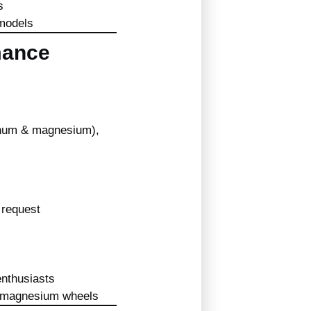
s
 models
mance
inum & magnesium),
request
enthusiasts
of magnesium wheels