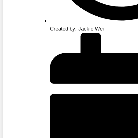
Created by: Jackie Wei