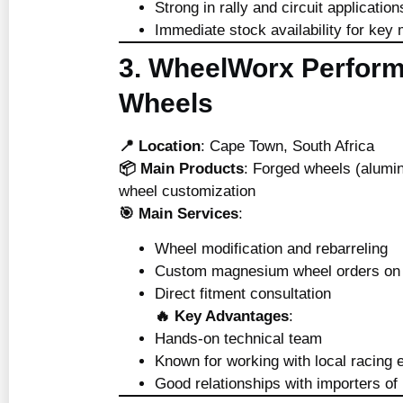
Strong in rally and circuit application
Immediate stock availability for key
3. WheelWorx Perfor
Wheels
📍 Location
: Cape Town, South Africa
📦 Main Products
: Forged wheels (alum
wheel customization
🎯 Main Services
:
Wheel modification and rebarreling
Custom magnesium wheel orders on 
Direct fitment consultation
🔥 Key Advantages
:
Hands-on technical team
Known for working with local racing 
Good relationships with importers 