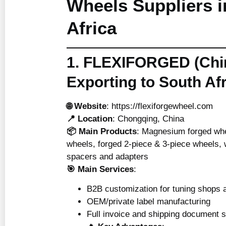
Wheels Suppliers i
Africa
1. FLEXIFORGED (Chi
Exporting to South Afr
🌐 Website
:
https://flexiforgewheel.com
📍 Location
: Chongqing, China
📦 Main Products
: Magnesium forged wh
wheels, forged 2-piece & 3-piece wheels, w
spacers and adapters
🎯 Main Services
:
B2B customization for tuning shops a
OEM/private label manufacturing
Full invoice and shipping document 