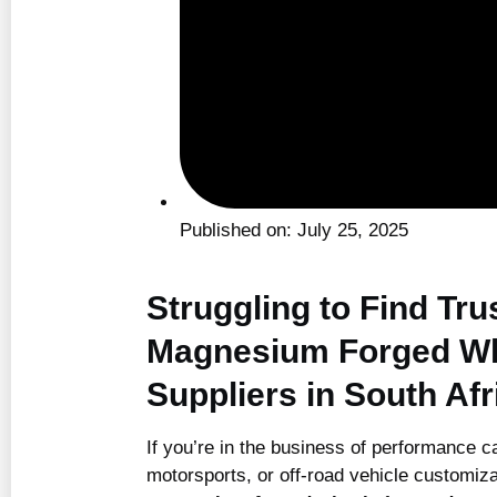
Published on:
July 25, 2025
Struggling to Find Tru
Magnesium Forged W
Suppliers in South Afr
If you’re in the business of performance ca
motorsports, or off-road vehicle customiza