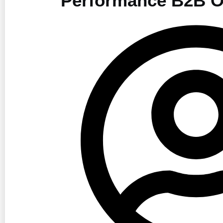
Performance B2B O