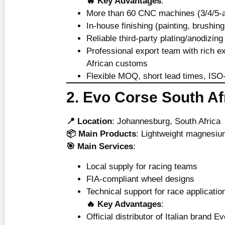
🔥 Key Advantages
:
More than 60 CNC machines (3/4/5-a
In-house finishing (painting, brushing
Reliable third-party plating/anodizing
Professional export team with rich e
African customs
Flexible MOQ, short lead times, IS
2. Evo Corse South Af
📍 Location
: Johannesburg, South Africa
📦 Main Products
: Lightweight magnesiu
🎯 Main Services
:
Local supply for racing teams
FIA-compliant wheel designs
Technical support for race applicatio
🔥 Key Advantages
:
Official distributor of Italian brand 