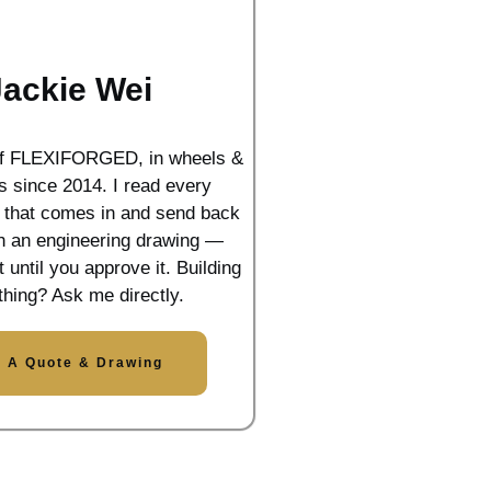
Jackie Wei
of FLEXIFORGED, in wheels &
s since 2014. I read every
n that comes in and send back
th an engineering drawing —
t until you approve it. Building
hing? Ask me directly.
t A Quote & Drawing