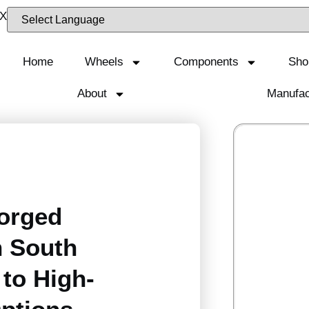
Home
Wheels
Components
Sho
About
Manufac
orged
n South
 to High-