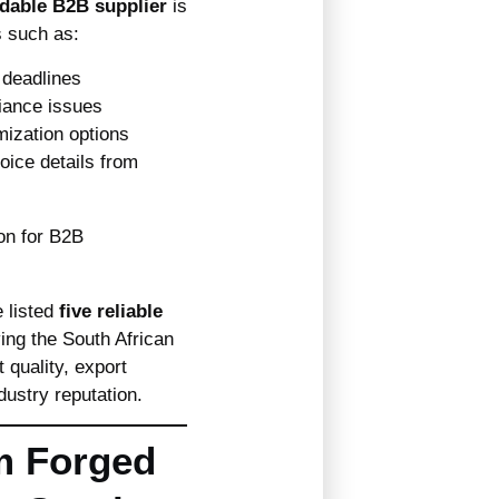
dable B2B supplier
is
s such as:
deadlines
iance issues
ization options
oice details from
e listed
five reliable
ing the South African
 quality, export
dustry reputation.
m Forged