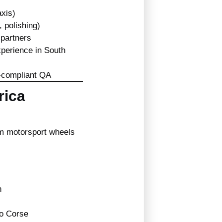
xis)
, polishing)
 partners
xperience in South
O-compliant QA
rica
m motorsport wheels
n
Evo Corse