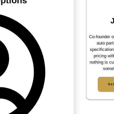
ptions
Co-founder 
auto part
specificatio
pricing wi
nothing is cu
somet
Ge