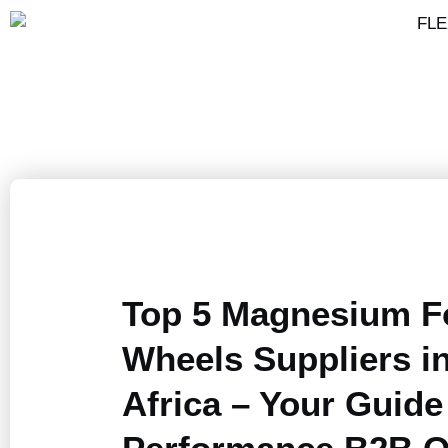
Top 5 Magnesium F
Wheels Suppliers i
Africa – Your Guide