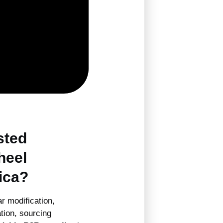
sted
heel
ica?
r modification,
tion, sourcing