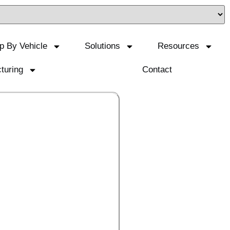
p By Vehicle
Solutions
Resources
turing
Contact