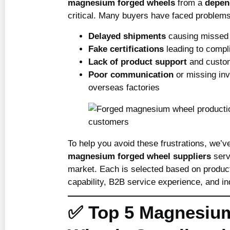
magnesium forged wheels
from a
depen
critical. Many buyers have faced problem
Delayed shipments
causing missed 
Fake certifications
leading to compl
Lack of product support
and custom
Poor communication
or missing inv
overseas factories
To help you avoid these frustrations, we’v
magnesium forged wheel suppliers
serv
market. Each is selected based on product
capability, B2B service experience, and in
✅ Top 5 Magnesiu