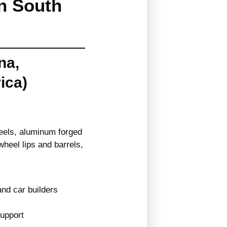
n South
na,
ica)
eels, aluminum forged
heel lips and barrels,
nd car builders
support