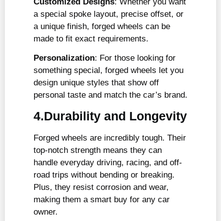
Customized Designs
: Whether you want
a special spoke layout, precise offset, or
a unique finish, forged wheels can be
made to fit exact requirements.
Personalization
: For those looking for
something special, forged wheels let you
design unique styles that show off
personal taste and match the car’s brand.
4.Durability and Longevity
Forged wheels are incredibly tough. Their
top-notch strength means they can
handle everyday driving, racing, and off-
road trips without bending or breaking.
Plus, they resist corrosion and wear,
making them a smart buy for any car
owner.