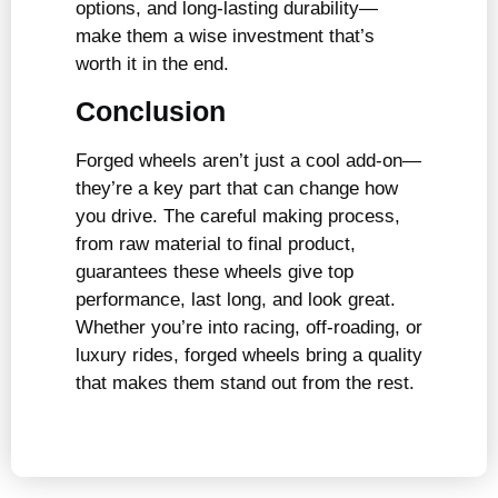
options, and long-lasting durability—
make them a wise investment that’s
worth it in the end.
Conclusion
Forged wheels aren’t just a cool add-on—
they’re a key part that can change how
you drive. The careful making process,
from raw material to final product,
guarantees these wheels give top
performance, last long, and look great.
Whether you’re into racing, off-roading, or
luxury rides, forged wheels bring a quality
that makes them stand out from the rest.