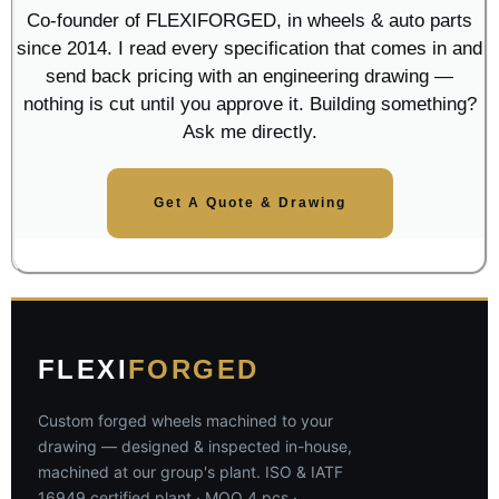
Co-founder of FLEXIFORGED, in wheels & auto parts
since 2014. I read every specification that comes in and
send back pricing with an engineering drawing —
nothing is cut until you approve it. Building something?
Ask me directly.
Get A Quote & Drawing
FLEXI
FORGED
Custom forged wheels machined to your
drawing — designed & inspected in-house,
machined at our group's plant. ISO & IATF
16949 certified plant · MOQ 4 pcs ·