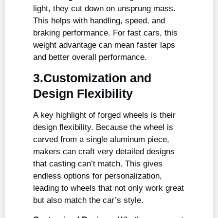
light, they cut down on unsprung mass.
This helps with handling, speed, and
braking performance. For fast cars, this
weight advantage can mean faster laps
and better overall performance.
3.Customization and
Design Flexibility
A key highlight of forged wheels is their
design flexibility. Because the wheel is
carved from a single aluminum piece,
makers can craft very detailed designs
that casting can’t match. This gives
endless options for personalization,
leading to wheels that not only work great
but also match the car’s style.