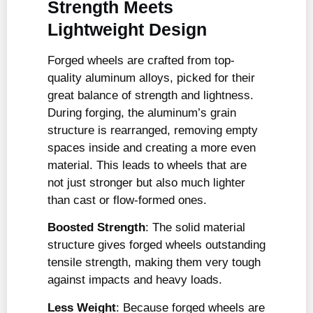
Strength Meets
Lightweight Design
Forged wheels are crafted from top-
quality aluminum alloys, picked for their
great balance of strength and lightness.
During forging, the aluminum’s grain
structure is rearranged, removing empty
spaces inside and creating a more even
material. This leads to wheels that are
not just stronger but also much lighter
than cast or flow-formed ones.
Boosted Strength
: The solid material
structure gives forged wheels outstanding
tensile strength, making them very tough
against impacts and heavy loads.
Less Weight
: Because forged wheels are