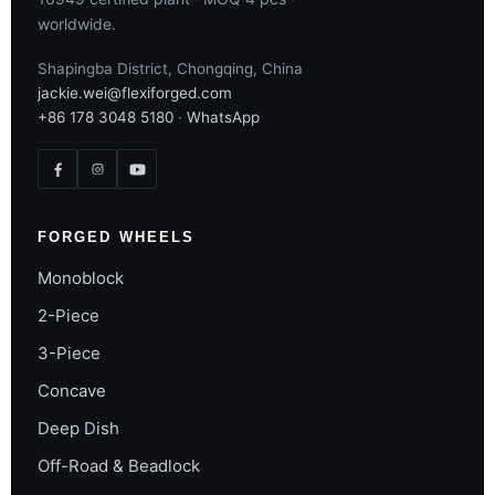
worldwide.
Shapingba District, Chongqing, China
jackie.wei@flexiforged.com
+86 178 3048 5180
·
WhatsApp
FORGED WHEELS
Monoblock
2-Piece
3-Piece
Concave
Deep Dish
Off-Road & Beadlock