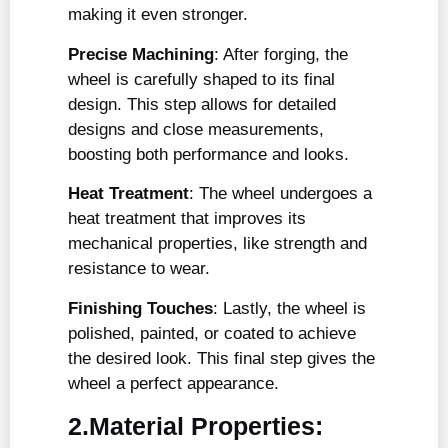
making it even stronger.
Precise Machining
: After forging, the
wheel is carefully shaped to its final
design. This step allows for detailed
designs and close measurements,
boosting both performance and looks.
Heat Treatment
: The wheel undergoes a
heat treatment that improves its
mechanical properties, like strength and
resistance to wear.
Finishing Touches
: Lastly, the wheel is
polished, painted, or coated to achieve
the desired look. This final step gives the
wheel a perfect appearance.
2.Material Properties: