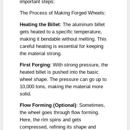
important steps:
The Process of Making Forged Wheels:
Heating the Billet
: The aluminum billet
gets heated to a specific temperature,
making it bendable without melting. This
careful heating is essential for keeping
the material strong.
First Forging
: With strong pressure, the
heated billet is pushed into the basic
wheel shape. The pressure can go up to
10,000 tons, making the material more
solid.
Flow Forming (Optional)
: Sometimes,
the wheel goes through flow forming.
Here, the rim spins and gets
compressed, refining its shape and