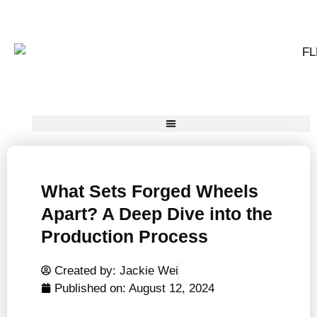
What Sets Forged Wheels
Apart? A Deep Dive into the
Production Process
Created by: Jackie Wei
Published on:
August 12, 2024