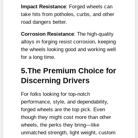
Impact Resistance
: Forged wheels can
take hits from potholes, curbs, and other
road dangers better.
Corrosion Resistance
: The high-quality
alloys in forging resist corrosion, keeping
the wheels looking good and working well
for a long time.
5.The Premium Choice for
Discerning Drivers
For folks looking for top-notch
performance, style, and dependability,
forged wheels are the top pick. Even
though they might cost more than other
wheels, the perks they bring—like
unmatched strength, light weight, custom