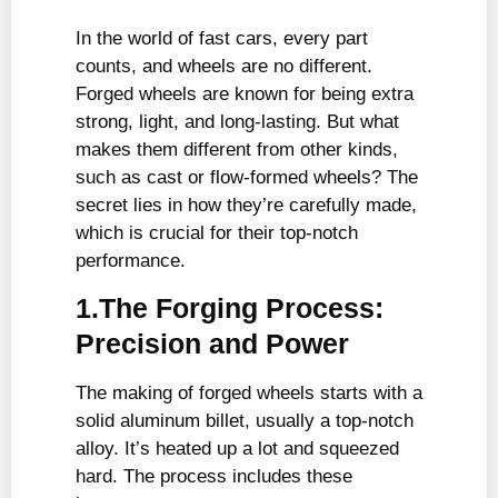
In the world of fast cars, every part
counts, and wheels are no different.
Forged wheels are known for being extra
strong, light, and long-lasting. But what
makes them different from other kinds,
such as cast or flow-formed wheels? The
secret lies in how they’re carefully made,
which is crucial for their top-notch
performance.
1.The Forging Process:
Precision and Power
The making of forged wheels starts with a
solid aluminum billet, usually a top-notch
alloy. It’s heated up a lot and squeezed
hard. The process includes these