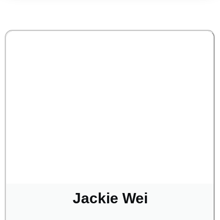
Jackie Wei