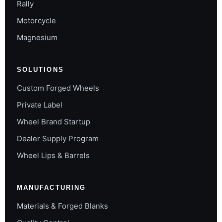
Rally
Motorcycle
Magnesium
SOLUTIONS
Custom Forged Wheels
Private Label
Wheel Brand Startup
Dealer Supply Program
Wheel Lips & Barrels
MANUFACTURING
Materials & Forged Blanks