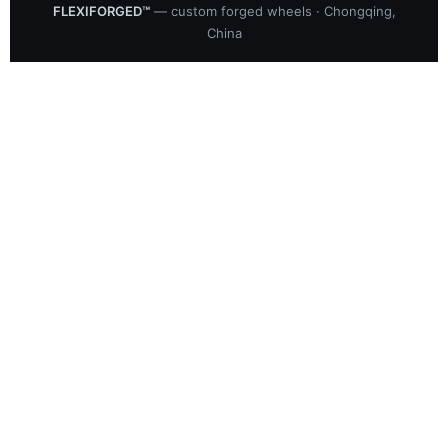
FLEXIFORGED™
— custom forged wheels · Chongqing,
China