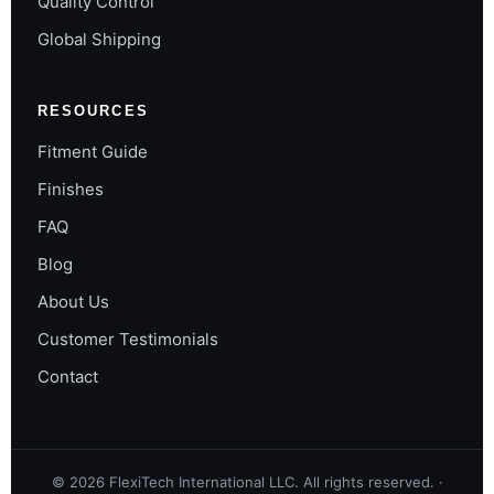
Quality Control
Global Shipping
RESOURCES
Fitment Guide
Finishes
FAQ
Blog
About Us
Customer Testimonials
Contact
©
2026
FlexiTech International LLC. All rights reserved. ·