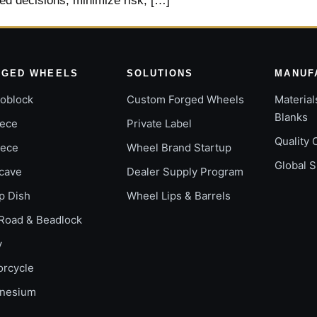
ed decisions, minimize risk, […]
RGED WHEELS
SOLUTIONS
MANUF
oblock
Custom Forged Wheels
Material
Blanks
iece
Private Label
Quality 
iece
Wheel Brand Startup
Global 
cave
Dealer Supply Program
p Dish
Wheel Lips & Barrels
Road & Beadlock
y
orcycle
nesium