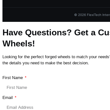
©
2026
FlexiTech Intern
Have Questions? Get a Cu
Wheels!
Looking for the perfect forged wheels to match your needs? 
the details you need to make the best decision.
First Name
Email