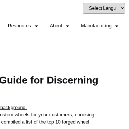
Resources
About
Manufacturing
Guide for Discerning
 custom wheels for your customers, choosing
 compiled a list of the top 10 forged wheel