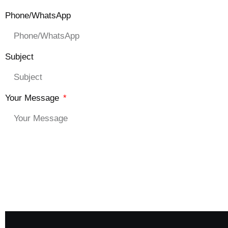
Phone/WhatsApp
Subject
Your Message