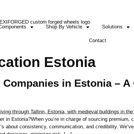
Components
Shop By Vehicle
Solutions
Contact
cation Estonia
 Companies in Estonia – A 
plier in Estonia?When you’re in charge of sourcing premium,
t’s about consistency, communication, and credibility. We’ve