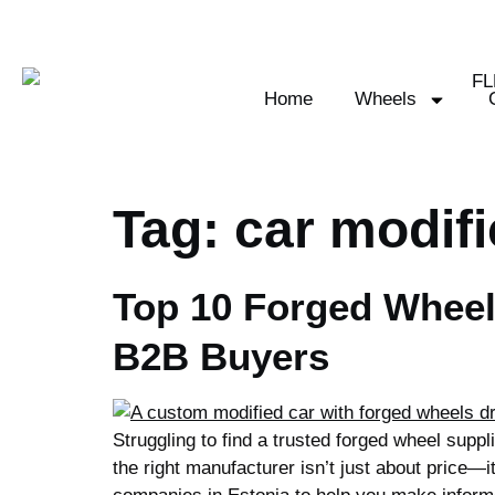
Home
Wheels
Tag:
car modifi
Top 10 Forged Wheel
B2B Buyers
Struggling to find a trusted forged wheel sup
the right manufacturer isn’t just about price—i