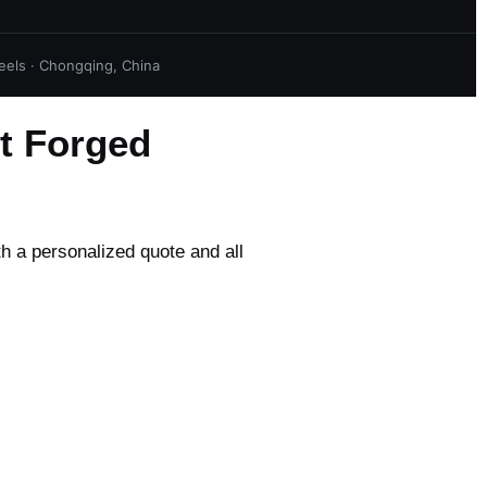
els · Chongqing, China
t Forged
th a personalized quote and all