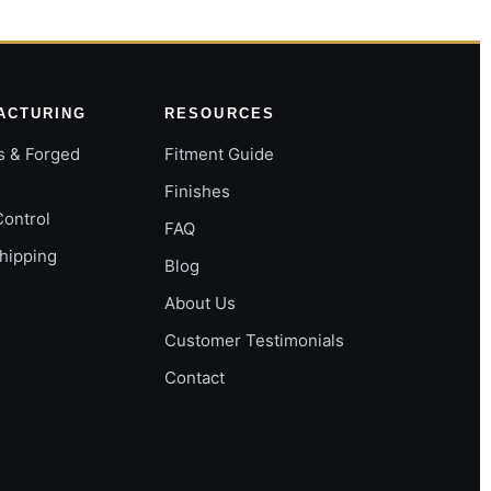
ACTURING
RESOURCES
s & Forged
Fitment Guide
Finishes
Control
FAQ
Shipping
Blog
About Us
Customer Testimonials
Contact