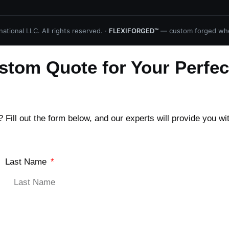
ational LLC. All rights reserved. ·
FLEXIFORGED™
— custom forged whe
stom Quote for Your Perfec
Fill out the form below, and our experts will provide you wi
Last Name