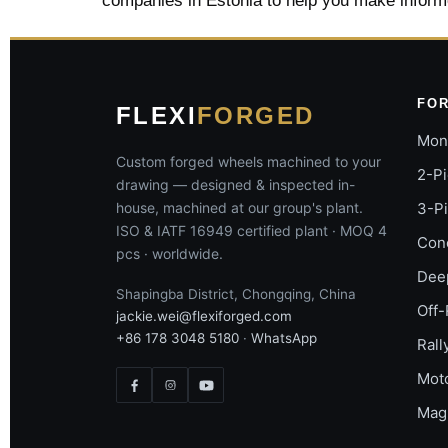
companies in Estonia to help you make inform
FO
FLEXI
FORGED
Mon
Custom forged wheels machined to your
2-P
drawing — designed & inspected in-
house, machined at our group's plant.
3-P
ISO & IATF 16949 certified plant · MOQ 4
Con
pcs · worldwide.
Dee
Shapingba District, Chongqing, China
Off-
jackie.wei@flexiforged.com
+86 178 3048 5180
·
WhatsApp
Rall
Mot
Mag