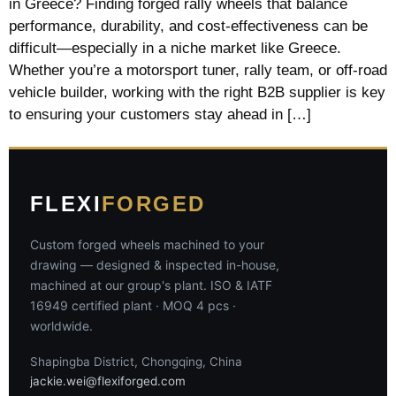
in Greece? Finding forged rally wheels that balance
performance, durability, and cost-effectiveness can be
difficult—especially in a niche market like Greece.
Whether you’re a motorsport tuner, rally team, or off-road
vehicle builder, working with the right B2B supplier is key
to ensuring your customers stay ahead in […]
FLEXI
FORGED
Custom forged wheels machined to your
drawing — designed & inspected in-house,
machined at our group's plant. ISO & IATF
16949 certified plant · MOQ 4 pcs ·
worldwide.
Shapingba District, Chongqing, China
jackie.wei@flexiforged.com