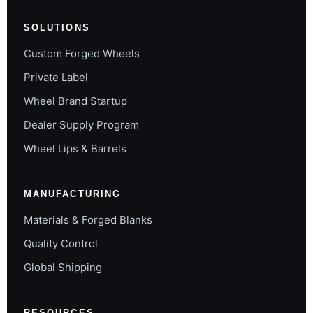
SOLUTIONS
Custom Forged Wheels
Private Label
Wheel Brand Startup
Dealer Supply Program
Wheel Lips & Barrels
MANUFACTURING
Materials & Forged Blanks
Quality Control
Global Shipping
RESOURCES