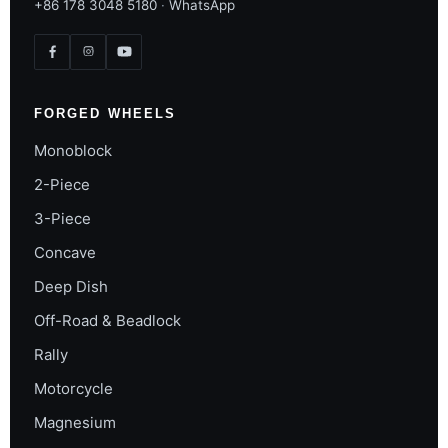
+86 178 3048 5180
·
WhatsApp
FORGED WHEELS
Monoblock
2-Piece
3-Piece
Concave
Deep Dish
Off-Road & Beadlock
Rally
Motorcycle
Magnesium