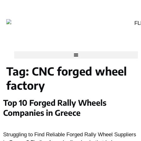
Tag:
CNC forged wheel
factory
Top 10 Forged Rally Wheels
Companies in Greece
Struggling to Find Reliable Forged Rally Wheel Suppliers