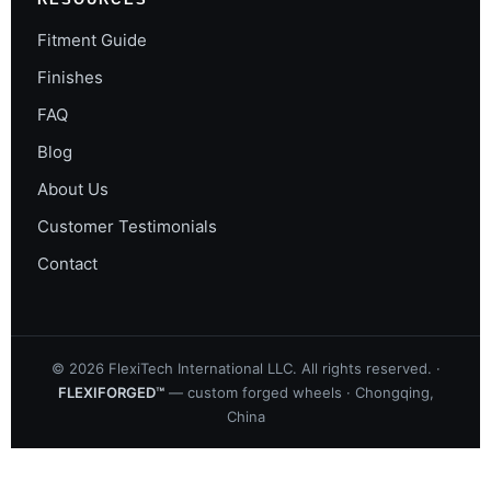
Fitment Guide
Finishes
FAQ
Blog
About Us
Customer Testimonials
Contact
©
2026
FlexiTech International LLC. All rights reserved. ·
FLEXIFORGED™
— custom forged wheels · Chongqing,
China