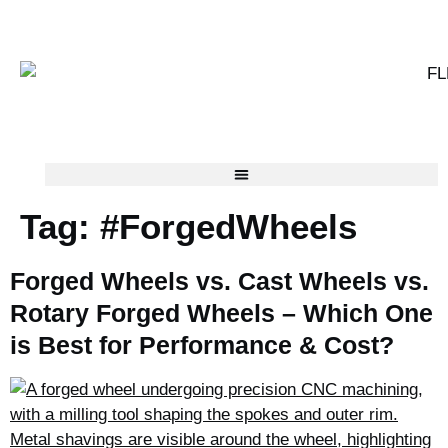
Tag:
#ForgedWheels
Forged Wheels vs. Cast Wheels vs.
Rotary Forged Wheels – Which One
is Best for Performance & Cost?