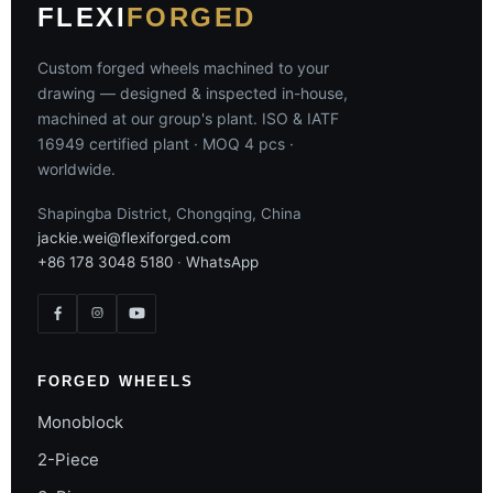
FLEXI
FORGED
Custom forged wheels machined to your
drawing — designed & inspected in-house,
machined at our group's plant. ISO & IATF
16949 certified plant · MOQ 4 pcs ·
worldwide.
Shapingba District, Chongqing, China
jackie.wei@flexiforged.com
+86 178 3048 5180
·
WhatsApp
FORGED WHEELS
Monoblock
2-Piece