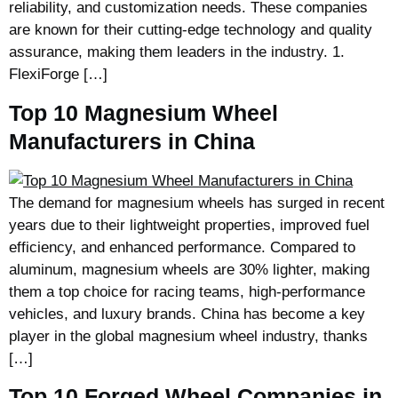
reliability, and customization needs. These companies
are known for their cutting-edge technology and quality
assurance, making them leaders in the industry. 1.
FlexiForge […]
Top 10 Magnesium Wheel
Manufacturers in China
The demand for magnesium wheels has surged in recent
years due to their lightweight properties, improved fuel
efficiency, and enhanced performance. Compared to
aluminum, magnesium wheels are 30% lighter, making
them a top choice for racing teams, high-performance
vehicles, and luxury brands. China has become a key
player in the global magnesium wheel industry, thanks
[…]
Top 10 Forged Wheel Companies in