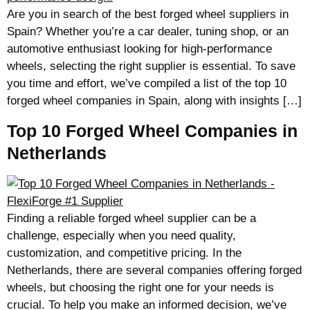
Are you in search of the best forged wheel suppliers in
Spain? Whether you’re a car dealer, tuning shop, or an
automotive enthusiast looking for high-performance
wheels, selecting the right supplier is essential. To save
you time and effort, we’ve compiled a list of the top 10
forged wheel companies in Spain, along with insights […]
Top 10 Forged Wheel Companies in
Netherlands
Finding a reliable forged wheel supplier can be a
challenge, especially when you need quality,
customization, and competitive pricing. In the
Netherlands, there are several companies offering forged
wheels, but choosing the right one for your needs is
crucial. To help you make an informed decision, we’ve