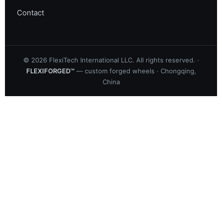
Contact
©
2026
FlexiTech International LLC. All rights reserved. ·
FLEXIFORGED™
— custom forged wheels · Chongqing,
China