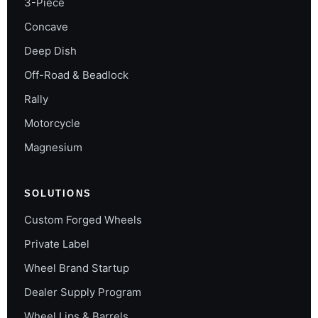
3-Piece
Concave
Deep Dish
Off-Road & Beadlock
Rally
Motorcycle
Magnesium
SOLUTIONS
Custom Forged Wheels
Private Label
Wheel Brand Startup
Dealer Supply Program
Wheel Lips & Barrels