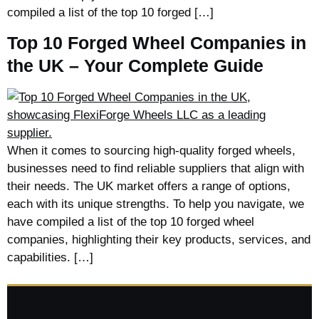
compiled a list of the top 10 forged […]
Top 10 Forged Wheel Companies in
the UK – Your Complete Guide
When it comes to sourcing high-quality forged wheels,
businesses need to find reliable suppliers that align with
their needs. The UK market offers a range of options,
each with its unique strengths. To help you navigate, we
have compiled a list of the top 10 forged wheel
companies, highlighting their key products, services, and
capabilities. […]