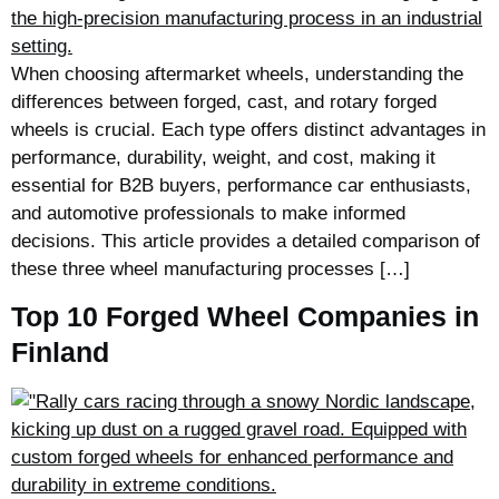
When choosing aftermarket wheels, understanding the
differences between forged, cast, and rotary forged
wheels is crucial. Each type offers distinct advantages in
performance, durability, weight, and cost, making it
essential for B2B buyers, performance car enthusiasts,
and automotive professionals to make informed
decisions. This article provides a detailed comparison of
these three wheel manufacturing processes […]
Top 10 Forged Wheel Companies in
Finland