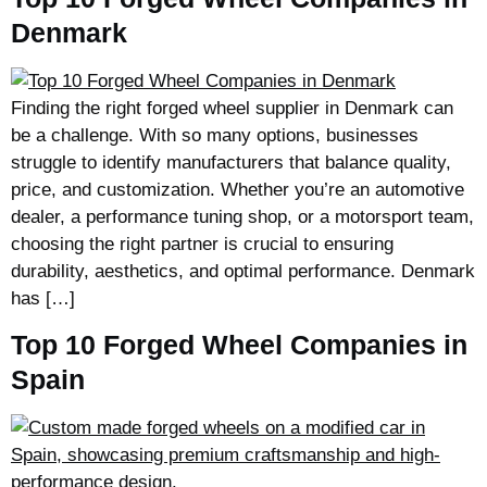
Denmark
Finding the right forged wheel supplier in Denmark can
be a challenge. With so many options, businesses
struggle to identify manufacturers that balance quality,
price, and customization. Whether you’re an automotive
dealer, a performance tuning shop, or a motorsport team,
choosing the right partner is crucial to ensuring
durability, aesthetics, and optimal performance. Denmark
has […]
Top 10 Forged Wheel Companies in
Spain