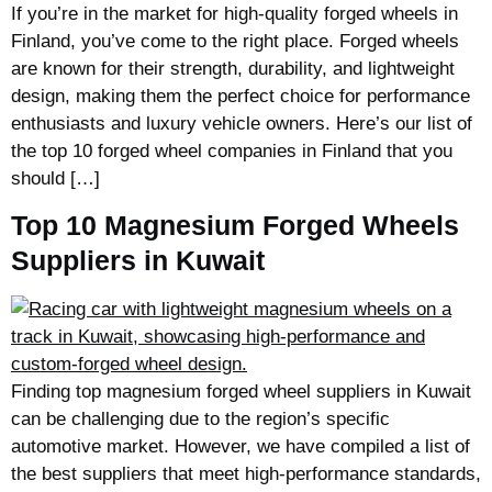
If you’re in the market for high-quality forged wheels in
Finland, you’ve come to the right place. Forged wheels
are known for their strength, durability, and lightweight
design, making them the perfect choice for performance
enthusiasts and luxury vehicle owners. Here’s our list of
the top 10 forged wheel companies in Finland that you
should […]
Top 10 Magnesium Forged Wheels
Suppliers in Kuwait
Finding top magnesium forged wheel suppliers in Kuwait
can be challenging due to the region’s specific
automotive market. However, we have compiled a list of
the best suppliers that meet high-performance standards,