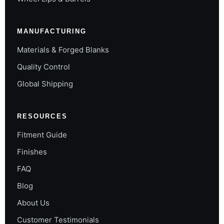
MANUFACTURING
Materials & Forged Blanks
Quality Control
Global Shipping
RESOURCES
Fitment Guide
Finishes
FAQ
Blog
About Us
Customer Testimonials